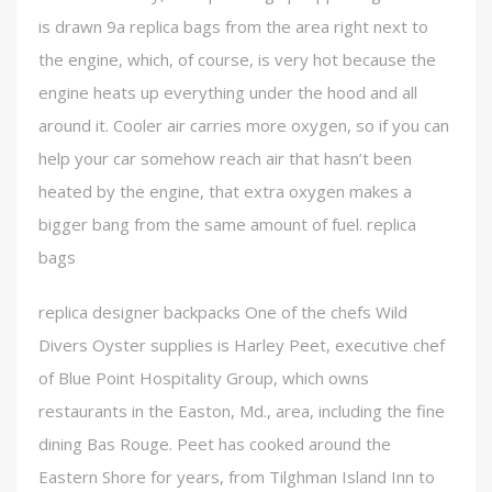
is drawn 9a replica bags from the area right next to
the engine, which, of course, is very hot because the
engine heats up everything under the hood and all
around it. Cooler air carries more oxygen, so if you can
help your car somehow reach air that hasn’t been
heated by the engine, that extra oxygen makes a
bigger bang from the same amount of fuel. replica
bags
replica designer backpacks One of the chefs Wild
Divers Oyster supplies is Harley Peet, executive chef
of Blue Point Hospitality Group, which owns
restaurants in the Easton, Md., area, including the fine
dining Bas Rouge. Peet has cooked around the
Eastern Shore for years, from Tilghman Island Inn to