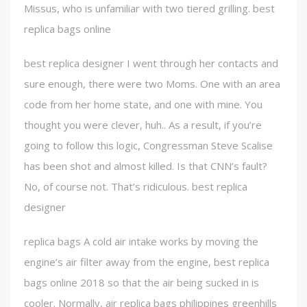
Missus, who is unfamiliar with two tiered grilling. best
replica bags online
best replica designer I went through her contacts and
sure enough, there were two Moms. One with an area
code from her home state, and one with mine. You
thought you were clever, huh.. As a result, if you’re
going to follow this logic, Congressman Steve Scalise
has been shot and almost killed. Is that CNN’s fault?
No, of course not. That’s ridiculous. best replica
designer
replica bags A cold air intake works by moving the
engine’s air filter away from the engine, best replica
bags online 2018 so that the air being sucked in is
cooler. Normally, air replica bags philippines greenhills