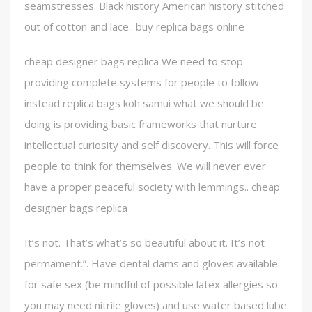
seamstresses. Black history American history stitched
out of cotton and lace.. buy replica bags online
cheap designer bags replica We need to stop
providing complete systems for people to follow
instead replica bags koh samui what we should be
doing is providing basic frameworks that nurture
intellectual curiosity and self discovery. This will force
people to think for themselves. We will never ever
have a proper peaceful society with lemmings.. cheap
designer bags replica
It’s not. That’s what’s so beautiful about it. It’s not
permament.”. Have dental dams and gloves available
for safe sex (be mindful of possible latex allergies so
you may need nitrile gloves) and use water based lube