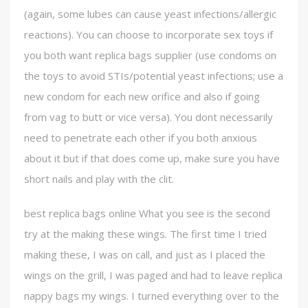
(again, some lubes can cause yeast infections/allergic
reactions). You can choose to incorporate sex toys if
you both want replica bags supplier (use condoms on
the toys to avoid STIs/potential yeast infections; use a
new condom for each new orifice and also if going
from vag to butt or vice versa). You dont necessarily
need to penetrate each other if you both anxious
about it but if that does come up, make sure you have
short nails and play with the clit.
best replica bags online What you see is the second
try at the making these wings. The first time I tried
making these, I was on call, and just as I placed the
wings on the grill, I was paged and had to leave replica
nappy bags my wings. I turned everything over to the