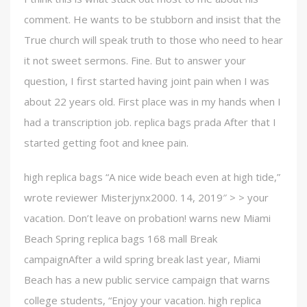
comment. He wants to be stubborn and insist that the
True church will speak truth to those who need to hear
it not sweet sermons. Fine. But to answer your
question, I first started having joint pain when I was
about 22 years old. First place was in my hands when I
had a transcription job. replica bags prada After that I
started getting foot and knee pain.
high replica bags “A nice wide beach even at high tide,”
wrote reviewer Misterjynx2000. 14, 2019″ > > your
vacation. Don’t leave on probation! warns new Miami
Beach Spring replica bags 168 mall Break
campaignAfter a wild spring break last year, Miami
Beach has a new public service campaign that warns
college students, “Enjoy your vacation. high replica