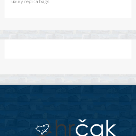
luxury replica bags.