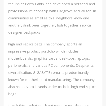
the Inn at Perry Cabin, and developed a personal and
professional relationship with Hargrove and Wilson. In
communities as small as this, neighbors know one
another, drink beer together, fish together. replica
designer backpacks
high end replica bags The company sports an
impressive product portfolio which includes
motherboards, graphics cards, desktops, laptops,
peripherals, and various PC components. Despite its
diversification, GIGABYTE remains predominantly
known for motherboard manufacturing. The company
also has several brands under its belt. high end replica
bags
I think this is what stuck out most to me about his