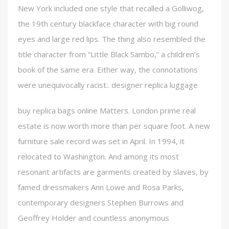
New York included one style that recalled a Golliwog,
the 19th century blackface character with big round
eyes and large red lips. The thing also resembled the
title character from “Little Black Sambo,” a children’s
book of the same era. Either way, the connotations
were unequivocally racist.. designer replica luggage
buy replica bags online Matters. London prime real
estate is now worth more than per square foot. A new
furniture sale record was set in April. In 1994, it
relocated to Washington. And among its most
resonant artifacts are garments created by slaves, by
famed dressmakers Ann Lowe and Rosa Parks,
contemporary designers Stephen Burrows and
Geoffrey Holder and countless anonymous