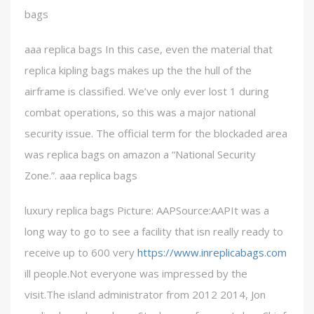
bags
aaa replica bags In this case, even the material that
replica kipling bags makes up the the hull of the
airframe is classified. We’ve only ever lost 1 during
combat operations, so this was a major national
security issue. The official term for the blockaded area
was replica bags on amazon a “National Security
Zone.”. aaa replica bags
luxury replica bags Picture: AAPSource:AAPIt was a
long way to go to see a facility that isn really ready to
receive up to 600 very
https://www.inreplicabags.com
ill people.Not everyone was impressed by the
visit.The island administrator from 2012 2014, Jon