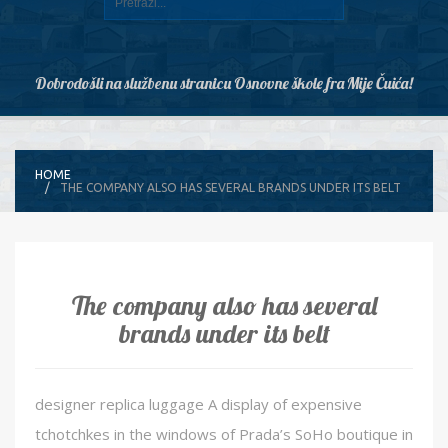
Dobrodošli na službenu stranicu Osnovne škole fra Mije Čuića!
HOME
THE COMPANY ALSO HAS SEVERAL BRANDS UNDER ITS BELT
The company also has several
brands under its belt
designer replica luggage A display of expensive
tchotchkes in the windows of Prada’s SoHo boutique in