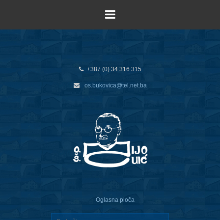
+387 (0) 34 316 315
os.bukovica@tel.net.ba
Oglasna ploča