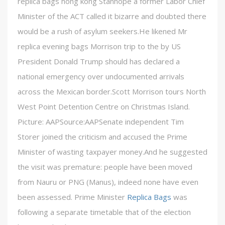
replica bags hong kong Stanhope a former Labor Chief
Minister of the ACT called it bizarre and doubted there
would be a rush of asylum seekers.He likened Mr
replica evening bags Morrison trip to the by US
President Donald Trump should has declared a
national emergency over undocumented arrivals
across the Mexican border.Scott Morrison tours North
West Point Detention Centre on Christmas Island.
Picture: AAPSource:AAPSenate independent Tim
Storer joined the criticism and accused the Prime
Minister of wasting taxpayer money.And he suggested
the visit was premature: people have been moved
from Nauru or PNG (Manus), indeed none have even
been assessed. Prime Minister
Replica Bags
was
following a separate timetable that of the election