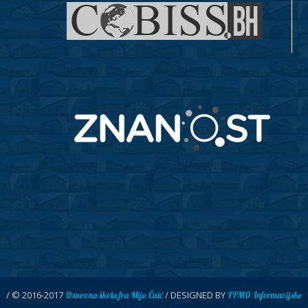
/ © 2016-2017
/ DESIGNED BY
Osnovna škola fra Mijo Čuić
FFMO Informacijske