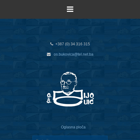
+387 (0) 34 316 315
os.bukovica@tel.net.ba
Oglasna ploča