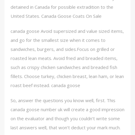
detained in Canada for possible extradition to the
United States. Canada Goose Coats On Sale
canada goose Avoid supersized and value sized items,
and go for the smallest size when it comes to
sandwiches, burgers, and sides.Focus on grilled or
roasted lean meats. Avoid fried and breaded items,
such as crispy chicken sandwiches and breaded fish
fillets. Choose turkey, chicken breast, lean ham, or lean
roast beef instead. canada goose
So, answer the questions you know well, first. This
canada goose number uk will create a good impression
on the evaluator and though you couldn’t write some
last answers well, that won’t deduct your mark much.