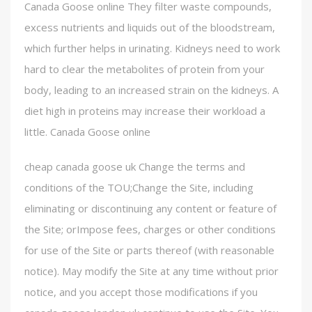
Canada Goose online They filter waste compounds,
excess nutrients and liquids out of the bloodstream,
which further helps in urinating. Kidneys need to work
hard to clear the metabolites of protein from your
body, leading to an increased strain on the kidneys. A
diet high in proteins may increase their workload a
little. Canada Goose online
cheap canada goose uk Change the terms and
conditions of the TOU;Change the Site, including
eliminating or discontinuing any content or feature of
the Site; orImpose fees, charges or other conditions
for use of the Site or parts thereof (with reasonable
notice). May modify the Site at any time without prior
notice, and you accept those modifications if you