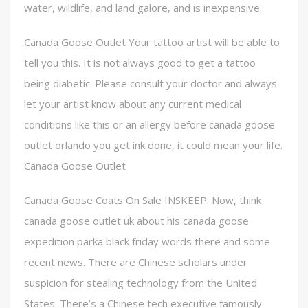
water, wildlife, and land galore, and is inexpensive..
Canada Goose Outlet Your tattoo artist will be able to
tell you this. It is not always good to get a tattoo
being diabetic. Please consult your doctor and always
let your artist know about any current medical
conditions like this or an allergy before canada goose
outlet orlando you get ink done, it could mean your life.
Canada Goose Outlet
Canada Goose Coats On Sale INSKEEP: Now, think
canada goose outlet uk about his canada goose
expedition parka black friday words there and some
recent news. There are Chinese scholars under
suspicion for stealing technology from the United
States. There’s a Chinese tech executive famously