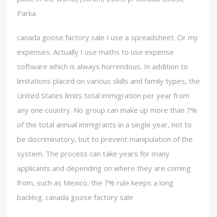
Parka
canada goose factory sale I use a spreadsheet. Or my
expenses. Actually I use maths to use expense
software which is always horrendous. In addition to
limitations placed on various skills and family types, the
United States limits total immigration per year from
any one country. No group can make up more than 7%
of the total annual immigrants in a single year, not to
be discriminatory, but to prevent manipulation of the
system. The process can take years for many
applicants and depending on where they are coming
from, such as Mexico, the 7% rule keeps a long
backlog. canada goose factory sale