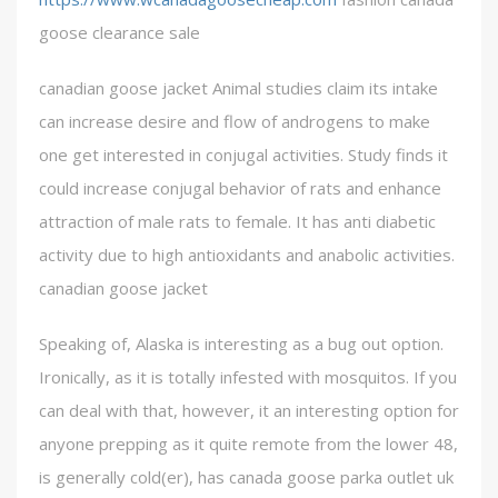
goose clearance sale
canadian goose jacket Animal studies claim its intake
can increase desire and flow of androgens to make
one get interested in conjugal activities. Study finds it
could increase conjugal behavior of rats and enhance
attraction of male rats to female. It has anti diabetic
activity due to high antioxidants and anabolic activities.
canadian goose jacket
Speaking of, Alaska is interesting as a bug out option.
Ironically, as it is totally infested with mosquitos. If you
can deal with that, however, it an interesting option for
anyone prepping as it quite remote from the lower 48,
is generally cold(er), has canada goose parka outlet uk