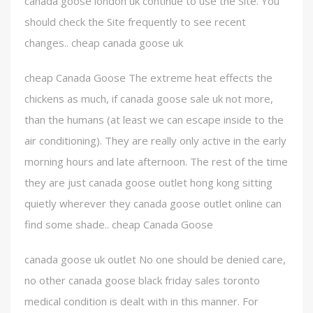
canada goose london uk continue to use the Site. You
should check the Site frequently to see recent
changes.. cheap canada goose uk
cheap Canada Goose The extreme heat effects the
chickens as much, if canada goose sale uk not more,
than the humans (at least we can escape inside to the
air conditioning). They are really only active in the early
morning hours and late afternoon. The rest of the time
they are just canada goose outlet hong kong sitting
quietly wherever they canada goose outlet online can
find some shade.. cheap Canada Goose
canada goose uk outlet No one should be denied care,
no other canada goose black friday sales toronto
medical condition is dealt with in this manner. For