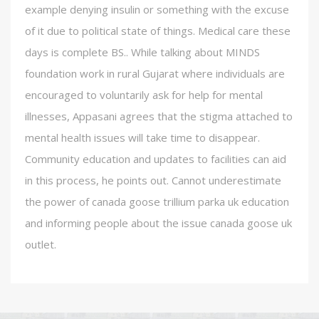
example denying insulin or something with the excuse
of it due to political state of things. Medical care these
days is complete BS.. While talking about MINDS
foundation work in rural Gujarat where individuals are
encouraged to voluntarily ask for help for mental
illnesses, Appasani agrees that the stigma attached to
mental health issues will take time to disappear.
Community education and updates to facilities can aid
in this process, he points out. Cannot underestimate
the power of canada goose trillium parka uk education
and informing people about the issue canada goose uk
outlet.