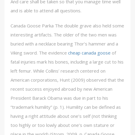
And care shall be taken so that you manage time well
and is able to attend all questions.
Canada Goose Parka The double grave also held some
interesting artifacts. The older of the two men was
buried with a necklace bearing Thor’s hammer and a
Viking sword. The evidence
cheap canada goose
of
fatal injuries mark his bones, including a large cut to his
left femur. While Collins’ research centered on
American corporations, Hunt (2009) observed that the
recent success enjoyed abroad by new American
President Barack Obama was due in part to his
“trademark humility” (p. 1). Humility can be defined as
having a right attitude about one’s self (not thinking
too highly or too lowly about one’s own stature or
place in the world) (Strom, 2009, p. Canada Goose