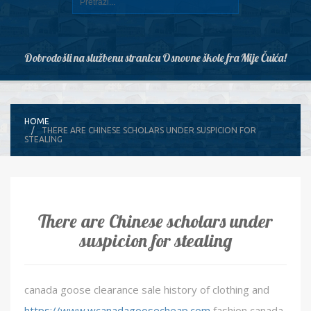
Dobrodošli na službenu stranicu Osnovne škole fra Mije Čuića!
HOME
THERE ARE CHINESE SCHOLARS UNDER SUSPICION FOR
STEALING
There are Chinese scholars under
suspicion for stealing
canada goose clearance sale history of clothing and
https://www.wcanadagoosecheap.com
fashion canada