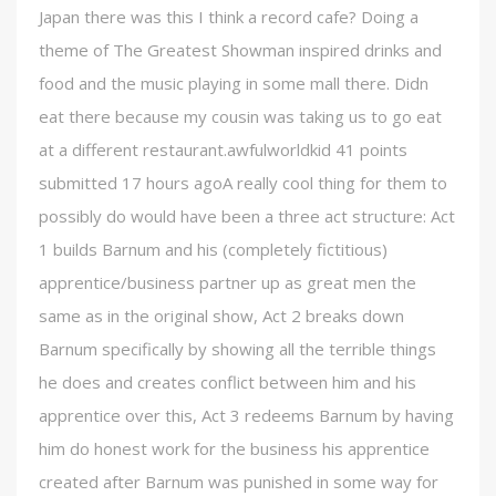
Japan there was this I think a record cafe? Doing a
theme of The Greatest Showman inspired drinks and
food and the music playing in some mall there. Didn
eat there because my cousin was taking us to go eat
at a different restaurant.awfulworldkid 41 points
submitted 17 hours agoA really cool thing for them to
possibly do would have been a three act structure: Act
1 builds Barnum and his (completely fictitious)
apprentice/business partner up as great men the
same as in the original show, Act 2 breaks down
Barnum specifically by showing all the terrible things
he does and creates conflict between him and his
apprentice over this, Act 3 redeems Barnum by having
him do honest work for the business his apprentice
created after Barnum was punished in some way for