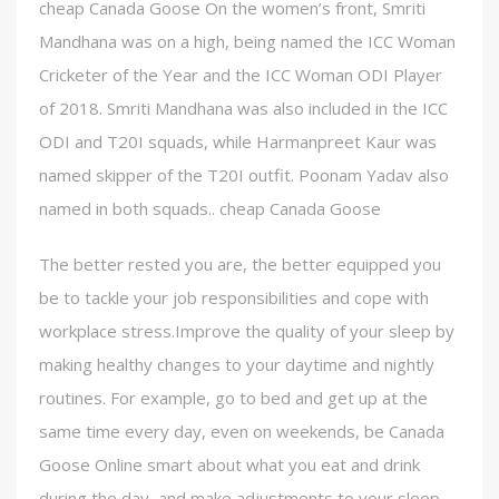
cheap Canada Goose On the women’s front, Smriti
Mandhana was on a high, being named the ICC Woman
Cricketer of the Year and the ICC Woman ODI Player
of 2018. Smriti Mandhana was also included in the ICC
ODI and T20I squads, while Harmanpreet Kaur was
named skipper of the T20I outfit. Poonam Yadav also
named in both squads.. cheap Canada Goose
The better rested you are, the better equipped you
be to tackle your job responsibilities and cope with
workplace stress.Improve the quality of your sleep by
making healthy changes to your daytime and nightly
routines. For example, go to bed and get up at the
same time every day, even on weekends, be Canada
Goose Online smart about what you eat and drink
during the day, and make adjustments to your sleep