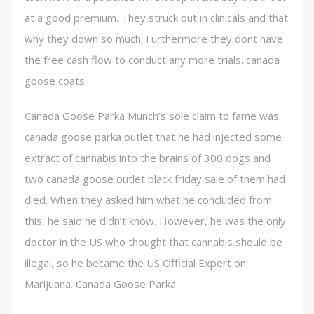
at a good premium. They struck out in clinicals and that
why they down so much. Furthermore they dont have
the free cash flow to conduct any more trials. canada
goose coats
Canada Goose Parka Munch’s sole claim to fame was
canada goose parka outlet that he had injected some
extract of cannabis into the brains of 300 dogs and
two canada goose outlet black friday sale of them had
died. When they asked him what he concluded from
this, he said he didn’t know. However, he was the only
doctor in the US who thought that cannabis should be
illegal, so he became the US Official Expert on
Marijuana. Canada Goose Parka