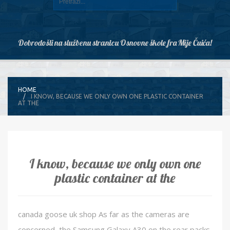
Dobrodošli na službenu stranicu Osnovne škole fra Mije Čuića!
HOME
I KNOW, BECAUSE WE ONLY OWN ONE PLASTIC CONTAINER
AT THE
I know, because we only own one
plastic container at the
canada goose uk shop As far as the cameras are
concerned, the Samsung Galaxy A30 on the rear packs