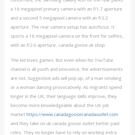
a 16 megapixel primary camera with an f/1.7 aperture
and a second 5 megapixel camera with an f/2.2
aperture. The rear camera setup has autofocus. It
sports a 16 megapixel camera on the front for selfies,
with an f/2.0 aperture.. canada goose uk shop
The kid loves games. But even when his YouTube
channel is all youth and innocence, the advertisements
are not. Suggestive ads will pop up, of a man smoking
or a woman dancing provocatively. As migrants spend
longer in the UK, their language skills improve, they
become more knowledgeable about the UK job
market
https://www.canadagoosecanadaoutlet.com
and they take on uk canada goose outlet better paid
roles. They no longer have to rely on working extra