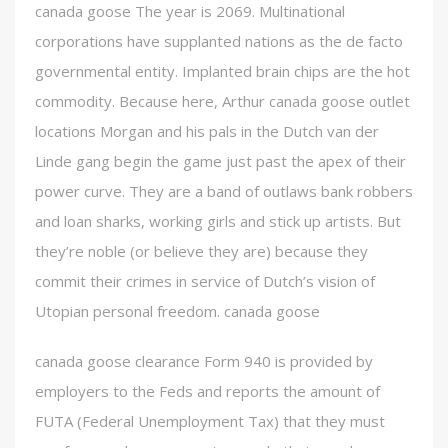
canada goose The year is 2069. Multinational
corporations have supplanted nations as the de facto
governmental entity. Implanted brain chips are the hot
commodity. Because here, Arthur canada goose outlet
locations Morgan and his pals in the Dutch van der
Linde gang begin the game just past the apex of their
power curve. They are a band of outlaws bank robbers
and loan sharks, working girls and stick up artists. But
they’re noble (or believe they are) because they
commit their crimes in service of Dutch’s vision of
Utopian personal freedom. canada goose
canada goose clearance Form 940 is provided by
employers to the Feds and reports the amount of
FUTA (Federal Unemployment Tax) that they must