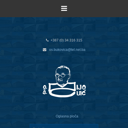
+387 (0) 34 316 315
os.bukovica@tel.net.ba
Oglasna ploča