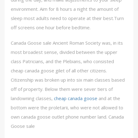
environment. Aim for 8 hours a night the amount of
sleep most adults need to operate at their best.Turn
off screens one hour before bedtime.
Canada Goose sale Ancient Roman Society was, in its
most broadest sense, divided between the upper
class Patricians, and the Plebians, who consisted
cheap canada goose gilet of all other citizens.
Citizenship was broken up into six main classes based
off of property. Below them were sever tiers of
landowning classes,
cheap canada goose
and at the
bottom were the proletarii, who were not allowed to
own canada goose outlet phone number land. Canada
Goose sale