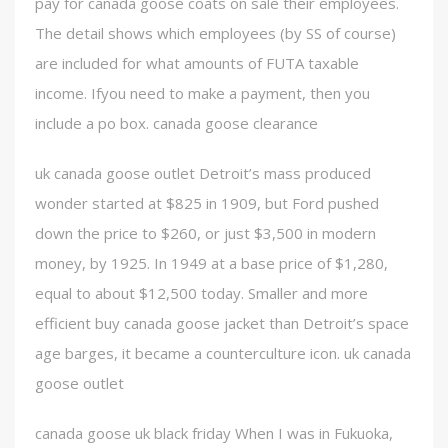
pay for canada goose coats on sale their employees.
The detail shows which employees (by SS of course)
are included for what amounts of FUTA taxable
income. Ifyou need to make a payment, then you
include a po box. canada goose clearance
uk canada goose outlet Detroit’s mass produced
wonder started at $825 in 1909, but Ford pushed
down the price to $260, or just $3,500 in modern
money, by 1925. In 1949 at a base price of $1,280,
equal to about $12,500 today. Smaller and more
efficient buy canada goose jacket than Detroit’s space
age barges, it became a counterculture icon. uk canada
goose outlet
canada goose uk black friday When I was in Fukuoka,