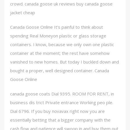
crowd. canada goose uk reviews buy canada goose
jacket cheap
Canada Goose Online It’s painful to think about
spending Real Moneyon plastic or glass storage
containers. I know, because we only own one plastic
container at the moment; the rest have somehow
vanished to new homes. But today I buckled down and
bought a proper, well designed container. Canada
Goose Online
canada goose coats Dial 9395. ROOM FOR RENT, in
business dis trict Private entrance Working peo ple.
Dial 6796. If you buy novavax right now you are
essentially betting that a bigger company with the
cash flow and patience will swoop in and buy them out