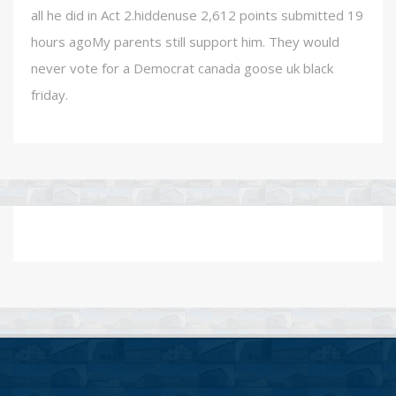
all he did in Act 2.hiddenuse 2,612 points submitted 19
hours agoMy parents still support him. They would
never vote for a Democrat canada goose uk black
friday.