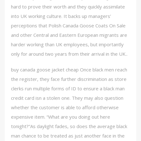
hard to prove their worth and they quickly assimilate
into UK working culture. It backs up managers’
perceptions that Polish Canada Goose Coats On Sale
and other Central and Eastern European migrants are
harder working than UK employees, but importantly
only for around two years from their arrival in the UK..
buy canada goose jacket cheap Once black men reach
the register, they face further discrimination as store
clerks run multiple forms of ID to ensure a black man
credit card isn a stolen one. They may also question
whether the customer is able to afford otherwise
expensive item. “What are you doing out here
tonight?”As daylight fades, so does the average black
man chance to be treated as just another face in the