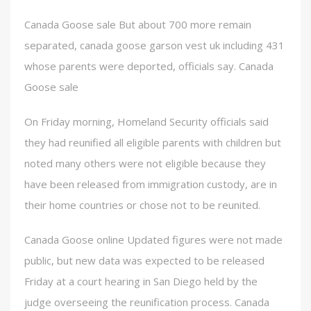
Canada Goose sale But about 700 more remain
separated, canada goose garson vest uk including 431
whose parents were deported, officials say. Canada
Goose sale
On Friday morning, Homeland Security officials said
they had reunified all eligible parents with children but
noted many others were not eligible because they
have been released from immigration custody, are in
their home countries or chose not to be reunited.
Canada Goose online Updated figures were not made
public, but new data was expected to be released
Friday at a court hearing in San Diego held by the
judge overseeing the reunification process. Canada