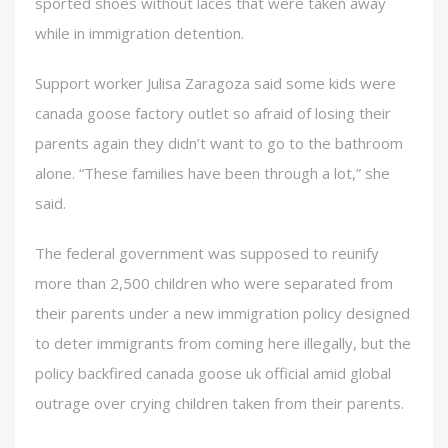
sported shoes without laces that were taken away
while in immigration detention.
Support worker Julisa Zaragoza said some kids were
canada goose factory outlet so afraid of losing their
parents again they didn’t want to go to the bathroom
alone. “These families have been through a lot,” she
said.
The federal government was supposed to reunify
more than 2,500 children who were separated from
their parents under a new immigration policy designed
to deter immigrants from coming here illegally, but the
policy backfired canada goose uk official amid global
outrage over crying children taken from their parents.