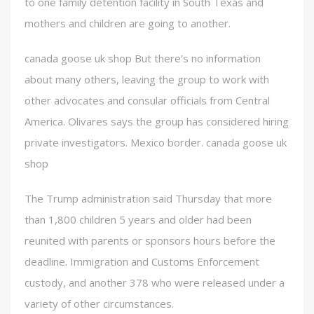
to one family detention facility in South Texas and
mothers and children are going to another.
canada goose uk shop But there’s no information
about many others, leaving the group to work with
other advocates and consular officials from Central
America. Olivares says the group has considered hiring
private investigators. Mexico border. canada goose uk
shop
The Trump administration said Thursday that more
than 1,800 children 5 years and older had been
reunited with parents or sponsors hours before the
deadline. Immigration and Customs Enforcement
custody, and another 378 who were released under a
variety of other circumstances.