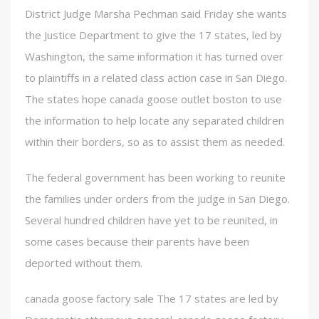
District Judge Marsha Pechman said Friday she wants
the Justice Department to give the 17 states, led by
Washington, the same information it has turned over
to plaintiffs in a related class action case in San Diego.
The states hope canada goose outlet boston to use
the information to help locate any separated children
within their borders, so as to assist them as needed.
The federal government has been working to reunite
the families under orders from the judge in San Diego.
Several hundred children have yet to be reunited, in
some cases because their parents have been
deported without them.
canada goose factory sale The 17 states are led by