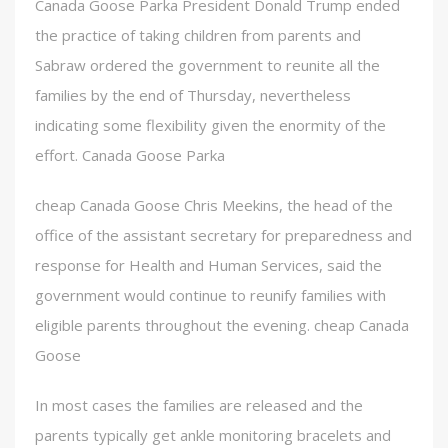
Canada Goose Parka President Donald Trump ended
the practice of taking children from parents and
Sabraw ordered the government to reunite all the
families by the end of Thursday, nevertheless
indicating some flexibility given the enormity of the
effort. Canada Goose Parka
cheap Canada Goose Chris Meekins, the head of the
office of the assistant secretary for preparedness and
response for Health and Human Services, said the
government would continue to reunify families with
eligible parents throughout the evening. cheap Canada
Goose
In most cases the families are released and the
parents typically get ankle monitoring bracelets and