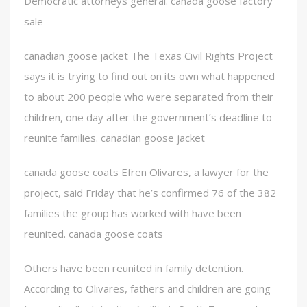
Democratic attorneys general. canada goose factory
sale
canadian goose jacket The Texas Civil Rights Project
says it is trying to find out on its own what happened
to about 200 people who were separated from their
children, one day after the government’s deadline to
reunite families. canadian goose jacket
canada goose coats Efren Olivares, a lawyer for the
project, said Friday that he’s confirmed 76 of the 382
families the group has worked with have been
reunited. canada goose coats
Others have been reunited in family detention.
According to Olivares, fathers and children are going