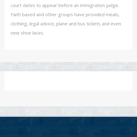
court dates to appear before an immigration judge.
Faith based and other groups have provided meals,
clothing, legal advice, plane and bus tickets and even
new shoe laces.