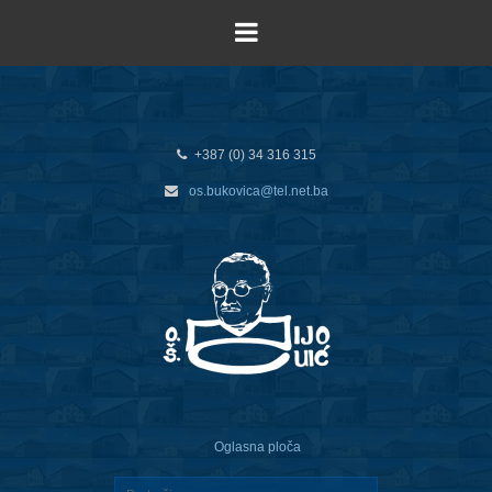
+387 (0) 34 316 315
os.bukovica@tel.net.ba
Oglasna ploča