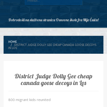
Dobrodošli na službenu stranicu Osnovne škole fra Mije Čuića!
HOME
DISTRICT JUDGE DOLLY GEE CHEAP CANADA GOOSE DECOYS
IN LOS
District Judge Dolly Gee cheap
canada goose decoys in Los
800 migrant kids reunited