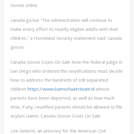
Goose online
canada goose “The administration will continue to
make every effort to reunify eligible adults with their
children,” a Homeland Security statement said. canada
goose
Canada Goose Coats On Sale Now the federal judge in
San Diego who ordered the reunifications must decide
how to address the hundreds of still separated
children
https://www.bamschaatsteam.nl
whose
parents have been deported, as well as how much
time, if any, reunified parents should be allowed to file
asylum claims. Canada Goose Coats On Sale
Lee Gelernt, an attorney for the American Civil