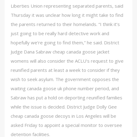
Liberties Union representing separated parents, said
Thursday it was unclear how long it might take to find
the parents returned to their homelands. “I think it’s
just going to be really hard detective work and
hopefully we’re going to find them,” he said. District
Judge Dana Sabraw cheap canada goose jacket
womens will also consider the ACLU’s request to give
reunified parents at least a week to consider if they
wish to seek asylum. The government opposes the
waiting canada goose uk phone number period, and
Sabraw has put a hold on deporting reunified families
while the issue is decided. District Judge Dolly Gee
cheap canada goose decoys in Los Angeles will be
asked Friday to appoint a special monitor to oversee
detention facilities.