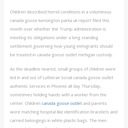
Children described horrid conditions in a voluminous
canada goose kensington parka uk report filed this
month over whether the Trump administration is
meeting its obligations under a long standing
settlement governing how young immigrants should
be treated in canada goose outlet michigan custody.
As the deadline neared, small groups of children were
led in and out of Lutheran Social canada goose outlet
authentic Services in Phoenix all day Thursday,
sometimes holding hands with a worker from the
center. Children
canada goose outlet
and parents
wore matching hospital like identification bracelets and
carried belongings in white plastic bags. The men