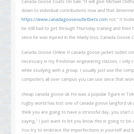
Canada Goose Coats On Sale “It will give Michael Oldfie
down to individual contributions now and that determi
https://www.canadagooseoutletbets.com
not.” It look
he still had to get through Thursday training and then
since he was injured in the Manly loss. Canada Goose 
Canada Goose Online It canada goose jacket outlet co
necessary in my freshman engineering classes. I only re
while studying with a group. I usually just use the co
computers all over campus you can use since that won 
cheap canada goose uk He was a popular figure in Tok
rugby world has lost one of canada goose langford uk i
think you are going to have a stressful day, you start
saying,” I just want to let you know this is going to be
You try to embrace the imperfections in yourself and 