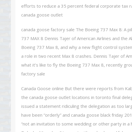
efforts to reduce a 35 percent federal corporate tax r
canada goose outlet
canada goose factory sale The Boeing 737 Max 8: A pilot
737 MAX 8 Dennis Tajer of American Airlines and the Alli
Boeing 737 Max 8, and why a new flight control system
a role in two recent Max 8 crashes. Dennis Tajer of Amer
what it’s like to fly the Boeing 737 Max 8, recently g
factory sale
Canada Goose online But there were reports from Kabul
the canada goose outlet locations in toronto final dele
issued a statement ridiculing the delegation as too la
have been “orderly” and canada goose black friday 2019
“not an invitation to some wedding or other party in a 