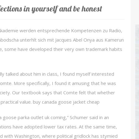
ections in yourself and be honest
 Akademie werden entsprechende Kompetenzen zu Radio,
mbodscha unterhlt sich mit Jacques Abel Onya aus Kamerun
e, some have developed their very own trademark habits
 talked about him in class, I found myself interested
mte. More specifically, I found it amusing that he was
society. Our textbook says that Comte felt that whether
 practical value. buy canada goose jacket cheap
 goose parka outlet uk coming,” Schumer said in an
tions have adopted lower tax rates. At the same time,
 with Washington, where political gridlock has stymied