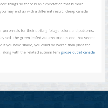
those things so there is an expectation that is more
is you may end up with a different result.. cheap canada
erennials for their striking foliage colors and patterns,
clay soil. The green leafed Autumn Bride is one that seems
d if you have shade, you could do worse than plant the
s, along with the related autumn fern
goose outlet canada