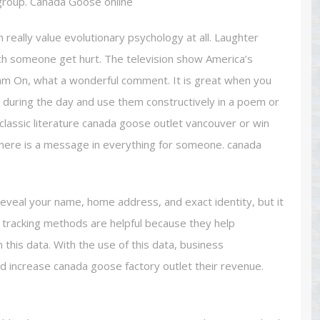
 group. Canada Goose online
really value evolutionary psychology at all. Laughter
h someone get hurt. The television show America’s
am On, what a wonderful comment. It is great when you
 during the day and use them constructively in a poem or
f classic literature canada goose outlet vancouver or win
 there is a message in everything for someone. canada
eveal your name, home address, and exact identity, but it
nd tracking methods are helpful because they help
 this data. With the use of this data, business
d increase canada goose factory outlet their revenue.