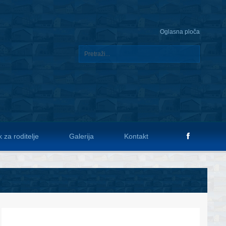
Oglasna ploča
 za roditelje
Galerija
Kontakt