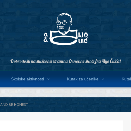
Dobrodošli na službenu stranicu Osnovne škole fra Mije Čuića!
Školske aktivnosti
Kutak za učenike
Kutak
 AND BE HONEST