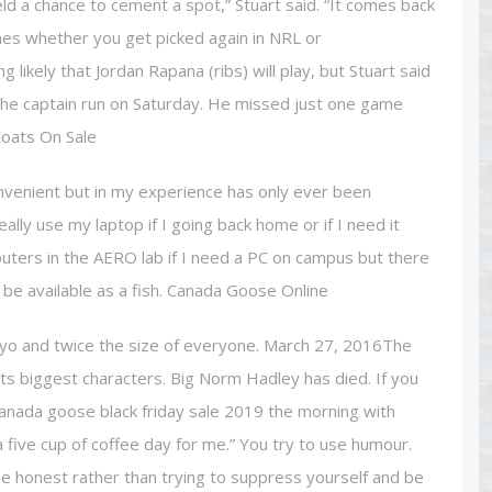
ld a chance to cement a spot,” Stuart said. “It comes back
nes whether you get picked again in NRL or
ing likely that Jordan Rapana (ribs) will play, but Stuart said
 the captain run on Saturday. He missed just one game
Coats On Sale
nvenient but in my experience has only ever been
ally use my laptop if I going back home or if I need it
mputers in the AERO lab if I need a PC on campus but there
be available as a fish. Canada Goose Online
yo and twice the size of everyone. March 27, 2016The
ts biggest characters. Big Norm Hadley has died. If you
 canada goose black friday sale 2019 the morning with
 a five cup of coffee day for me.” You try to use humour.
be honest rather than trying to suppress yourself and be