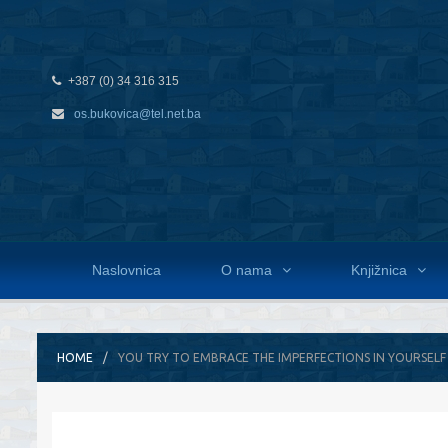
+387 (0) 34 316 315
os.bukovica@tel.net.ba
Naslovnica
O nama
Knjižnica
HOME
YOU TRY TO EMBRACE THE IMPERFECTIONS IN YOURSELF