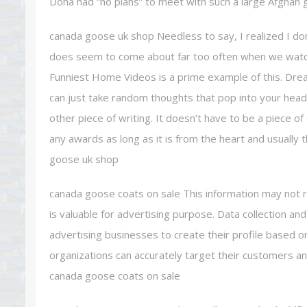
Doha had “no plans” to meet with such a large Afghan
canada goose uk shop Needless to say, I realized I don 
does seem to come about far too often when we watc
Funniest Home Videos is a prime example of this. Dre
can just take random thoughts that pop into your head
other piece of writing. It doesn’t have to be a piece o
any awards as long as it is from the heart and usually
goose uk shop
canada goose coats on sale This information may not r
is valuable for advertising purpose. Data collection a
advertising businesses to create their profile based on
organizations can accurately target their customers an
canada goose coats on sale