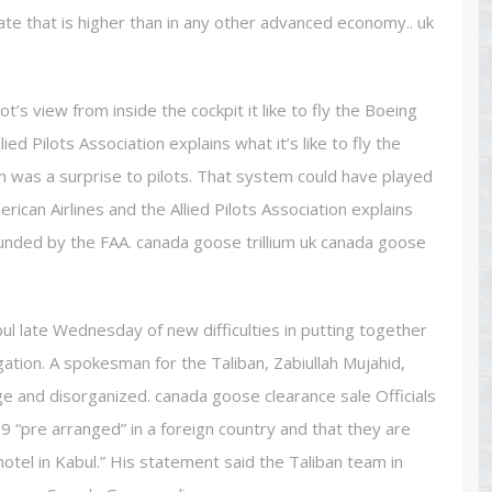
ate that is higher than in any other advanced economy.. uk
’s view from inside the cockpit it like to fly the Boeing
ed Pilots Association explains what it’s like to fly the
 was a surprise to pilots. That system could have played
ican Airlines and the Allied Pilots Association explains
rounded by the FAA. canada goose trillium uk canada goose
 late Wednesday of new difficulties in putting together
gation. A spokesman for the Taliban, Zabiullah Mujahid,
rge and disorganized. canada goose clearance sale Officials
 “pre arranged” in a foreign country and that they are
hotel in Kabul.” His statement said the Taliban team in