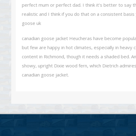
perfect mum or perfect dad. I think it’s better to say 
realistic and I think if you do that on a consistent bas
goose uk
canadian goose jacket Heucheras have become popular p
but few are happy in hot climates, especially in heavy 
content in Richmond, though it needs a shaded bed. An
showy, upright Dixie wood fern, which Dietrich admire
canadian goose jacket.