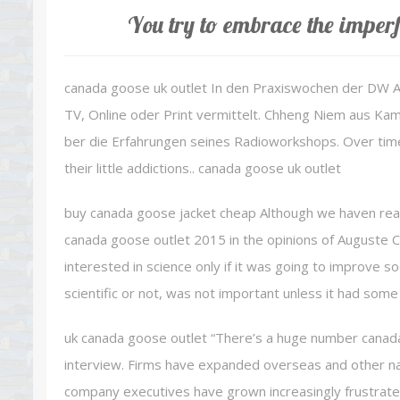
You try to embrace the imperf
canada goose uk outlet In den Praxiswochen der DW
TV, Online oder Print vermittelt. Chheng Niem aus Ka
ber die Erfahrungen seines Radioworkshops. Over tim
their little addictions.. canada goose uk outlet
buy canada goose jacket cheap Although we haven really
canada goose outlet 2015 in the opinions of Auguste Co
interested in science only if it was going to improve 
scientific or not, was not important unless it had some
uk canada goose outlet “There’s a huge number canada
interview. Firms have expanded overseas and other na
company executives have grown increasingly frustrated