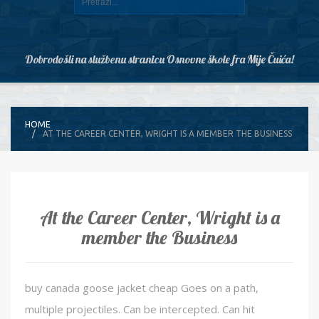
Dobrodošli na službenu stranicu Osnovne škole fra Mije Čuića!
HOME
AT THE CAREER CENTER, WRIGHT IS A MEMBER THE BUSINESS
At the Career Center, Wright is a
member the Business
buy canada goose jacket cheap Goes on a path,
multiple projectiles. Can be intercepted. Can hit