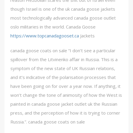
reason Hezbollah scares the shit out of Israel even
though Israel is one of the uk canada goose jackets
most technologically advanced canada goose outlet
oslo militaries in the world. Canada Goose
https://www.topcanadagooset.ca
Jackets
canada goose coats on sale “I don’t see a particular
spillover from the Litvinenko affair in Russia. This is a
symptom of the new state of UK Russian relations,
and it’s indicative of the polarisation processes that
have been going on for over a year now. If anything, it
won’t change the tone of animosity of how the West is
painted in canada goose jacket outlet uk the Russian
press, and the perception of how it is trying to corner
Russia.”. canada goose coats on sale