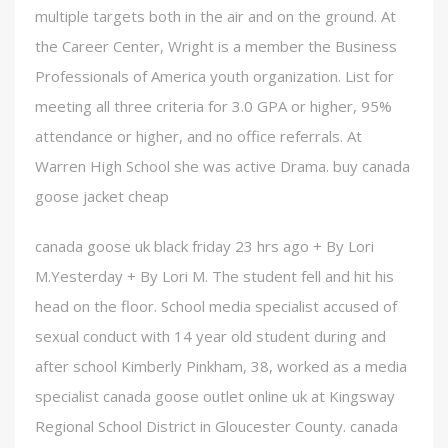
multiple targets both in the air and on the ground. At
the Career Center, Wright is a member the Business
Professionals of America youth organization. List for
meeting all three criteria for 3.0 GPA or higher, 95%
attendance or higher, and no office referrals. At
Warren High School she was active Drama. buy canada
goose jacket cheap
canada goose uk black friday 23 hrs ago + By Lori
M.Yesterday + By Lori M. The student fell and hit his
head on the floor. School media specialist accused of
sexual conduct with 14 year old student during and
after school Kimberly Pinkham, 38, worked as a media
specialist canada goose outlet online uk at Kingsway
Regional School District in Gloucester County. canada