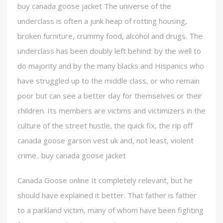
buy canada goose jacket The universe of the
underclass is often a junk heap of rotting housing,
broken furniture, crummy food, alcohol and drugs. The
underclass has been doubly left behind: by the well to
do majority and by the many blacks and Hispanics who
have struggled up to the middle class, or who remain
poor but can see a better day for themselves or their
children. Its members are victims and victimizers in the
culture of the street hustle, the quick fix, the rip off
canada goose garson vest uk and, not least, violent
crime.. buy canada goose jacket
Canada Goose online It completely relevant, but he
should have explained it better. That father is father
to a parkland victim, many of whom have been fighting