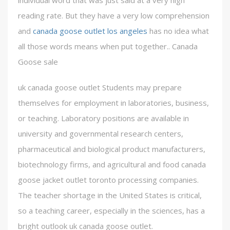
individual word that was just said at a very high
reading rate. But they have a very low comprehension
and
canada goose outlet los angeles
has no idea what
all those words means when put together.. Canada
Goose sale
uk canada goose outlet Students may prepare
themselves for employment in laboratories, business,
or teaching. Laboratory positions are available in
university and governmental research centers,
pharmaceutical and biological product manufacturers,
biotechnology firms, and agricultural and food canada
goose jacket outlet toronto processing companies.
The teacher shortage in the United States is critical,
so a teaching career, especially in the sciences, has a
bright outlook uk canada goose outlet.