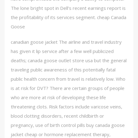
The lone bright spot in Dell’s recent earnings report is
the profitability of its services segment. cheap Canada
Goose
canadian goose jacket The airline and travel industry
has given it lip service after a few well publicized
deaths; canada goose outlet store usa but the general
traveling public awareness of this potentially fatal
public health concern from travel is relatively low. Who
is at risk for DVT? There are certain groups of people
who are more at risk of developing these life
threatening clots. Risk factors include varicose veins,
blood clotting disorders, recent childbirth or
pregnancy, use of birth control pills buy canada goose
jacket cheap or hormone replacement therapy,