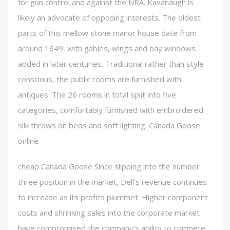
for gun control and against the NRA. Kavanaugh is
likely an advocate of opposing interests. The oldest
parts of this mellow stone manor house date from
around 1649, with gables, wings and bay windows
added in later centuries. Traditional rather than style
conscious, the public rooms are furnished with
antiques. The 26 rooms in total split into five
categories, comfortably furnished with embroidered
silk throws on beds and soft lighting. Canada Goose
online
cheap Canada Goose Since slipping into the number
three position in the market, Dell’s revenue continues
to increase as its profits plummet. Higher component
costs and shrinking sales into the corporate market
have compromised the company’s ability to compete.