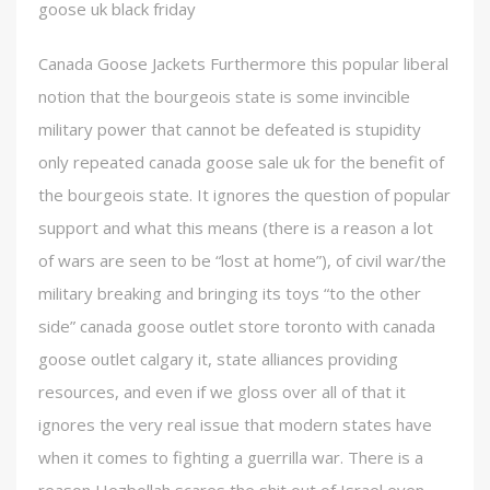
goose uk black friday
Canada Goose Jackets Furthermore this popular liberal
notion that the bourgeois state is some invincible
military power that cannot be defeated is stupidity
only repeated canada goose sale uk for the benefit of
the bourgeois state. It ignores the question of popular
support and what this means (there is a reason a lot
of wars are seen to be “lost at home”), of civil war/the
military breaking and bringing its toys “to the other
side” canada goose outlet store toronto with canada
goose outlet calgary it, state alliances providing
resources, and even if we gloss over all of that it
ignores the very real issue that modern states have
when it comes to fighting a guerrilla war. There is a