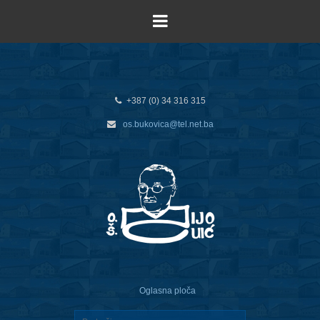
+387 (0) 34 316 315
os.bukovica@tel.net.ba
Oglasna ploča