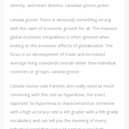
obesity, and heart disease. canadian goose jacket
canada goose There is obviously something wrong
with the claim of economic growth for all. The massive
global economic inequalities is often ignored when
looking at the economic effects of globalization. The
focus is on development of trade and increased
average living standards overall rather than individual
countries or groups. canada goose
Canada Goose sale Parents don really need as much
convincing with this one as hyperlexia, the exact
opposite. So hyperlexia is characterized as someone
with a high accuracy rate a 4th grader with a 9th grade
vocabulary and can tell you the meaning of every