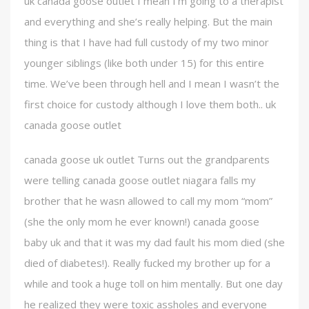
uk canada goose outlet I mean I’m going to a therapist
and everything and she’s really helping. But the main
thing is that I have had full custody of my two minor
younger siblings (like both under 15) for this entire
time. We’ve been through hell and I mean I wasn’t the
first choice for custody although I love them both.. uk
canada goose outlet
canada goose uk outlet Turns out the grandparents
were telling canada goose outlet niagara falls my
brother that he wasn allowed to call my mom “mom”
(she the only mom he ever known!) canada goose
baby uk and that it was my dad fault his mom died (she
died of diabetes!). Really fucked my brother up for a
while and took a huge toll on him mentally. But one day
he realized they were toxic assholes and everyone