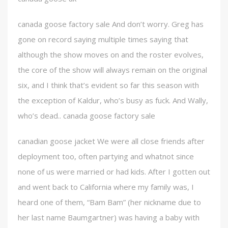
canada goose factory sale And don’t worry. Greg has
gone on record saying multiple times saying that
although the show moves on and the roster evolves,
the core of the show will always remain on the original
six, and I think that’s evident so far this season with
the exception of Kaldur, who’s busy as fuck. And Wally,
who’s dead.. canada goose factory sale
canadian goose jacket We were all close friends after
deployment too, often partying and whatnot since
none of us were married or had kids. After I gotten out
and went back to California where my family was, I
heard one of them, “Bam Bam” (her nickname due to
her last name Baumgartner) was having a baby with