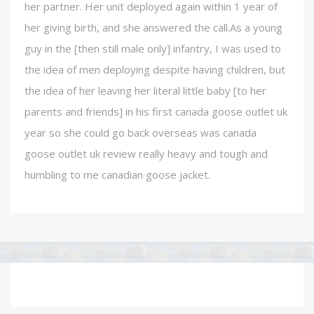
her partner. Her unit deployed again within 1 year of
her giving birth, and she answered the call.As a young
guy in the [then still male only] infantry, I was used to
the idea of men deploying despite having children, but
the idea of her leaving her literal little baby [to her
parents and friends] in his first canada goose outlet uk
year so she could go back overseas was canada
goose outlet uk review really heavy and tough and
humbling to me canadian goose jacket.