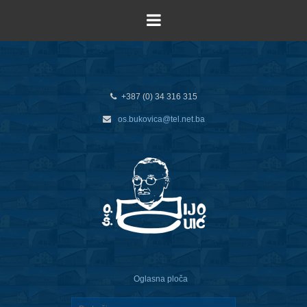
+387 (0) 34 316 315
os.bukovica@tel.net.ba
Oglasna ploča