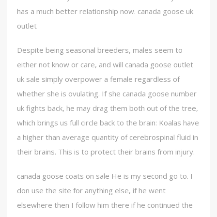
has a much better relationship now. canada goose uk
outlet
Despite being seasonal breeders, males seem to
either not know or care, and will canada goose outlet
uk sale simply overpower a female regardless of
whether she is ovulating. If she canada goose number
uk fights back, he may drag them both out of the tree,
which brings us full circle back to the brain: Koalas have
a higher than average quantity of cerebrospinal fluid in
their brains. This is to protect their brains from injury.
canada goose coats on sale He is my second go to. I
don use the site for anything else, if he went
elsewhere then I follow him there if he continued the