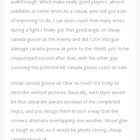
walkthrough. Which make really good players, almost
unkillable at some times.As a casual, who still got a lot
of improving to do, I can even count how many times
during a fight I finally got that good angle on cheap
canada goose uk the enemy and did 120+ shotgun
damage canada goose uk price to the shield, just to be
onepumped second after that, with the other guy
surviving the potential kill. canada goose coats on sale
cheap canada goose uk Clear as mud? It’s tricky to
describe without pictures. Basically, each layer would
be four separate pieces (instead of the completed
rings), and you design them in such a way that the
corners alternate overlapping one another. Wood glue
is tough as shit, so it would be plenty strong. cheap
canada goose uk