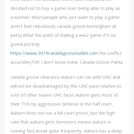
decided not to buy a game over being able to play as
a women. Most people who just want to play a game
aren’t that ridiculously canada goose birmingham uk
petty.What the point of making a ww2 game if it isn
gonna portray
https://www.2019canadagooseoutlet.com
the conflict
accuratley?Oh I don’t know mate. Canada Goose Parka
canada goose clearance Auburn can run with UNC and
will not be disadvantaged by the UNC pace relative to
a lot of other teams UNC faces.Auburn gets most of
their TOs by aggressive defense in the half court.
Auburn does not run a full court press, but the high
rate that auburn gets turnovers means auburn is
running fast break quite frequently. Auburn has a deep