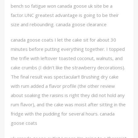
bench so fatigue won canada goose uk site be a
factor.UNC greatest advantage is going to be their
size and rebounding. canada goose clearance
canada goose coats I let the cake sit for about 30
minutes before putting everything together. I topped
the trifle with leftover toasted coconut, walnuts, and
cake crumbs (I didn’t like the strawberry decorations).
The final result was spectacular!! Brushing dry cake
with rum added a flavor profile (the other review
about soaking the raisins is right they did not hold any
rum flavor), and the cake was moist after sitting in the
fridge with the pudding for several hours. canada
goose coats