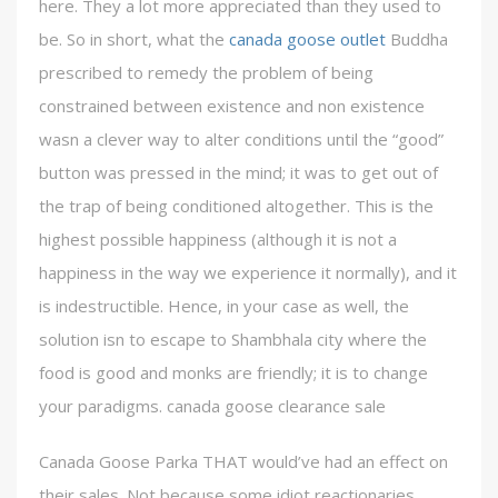
here. They a lot more appreciated than they used to
be. So in short, what the
canada goose outlet
Buddha
prescribed to remedy the problem of being
constrained between existence and non existence
wasn a clever way to alter conditions until the “good”
button was pressed in the mind; it was to get out of
the trap of being conditioned altogether. This is the
highest possible happiness (although it is not a
happiness in the way we experience it normally), and it
is indestructible. Hence, in your case as well, the
solution isn to escape to Shambhala city where the
food is good and monks are friendly; it is to change
your paradigms. canada goose clearance sale
Canada Goose Parka THAT would’ve had an effect on
their sales. Not because some idiot reactionaries