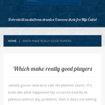
Dobrodošli na službenu stranicu Osnovne škole fra Mije Čuića!
HOME
WHICH MAKE REALLY GOOD PLAYERS
Which make really good players
canada goose clearance sale No planned stunts. If it
looks like what happened has occurred exactly as
planned without any problems, then it does not belong