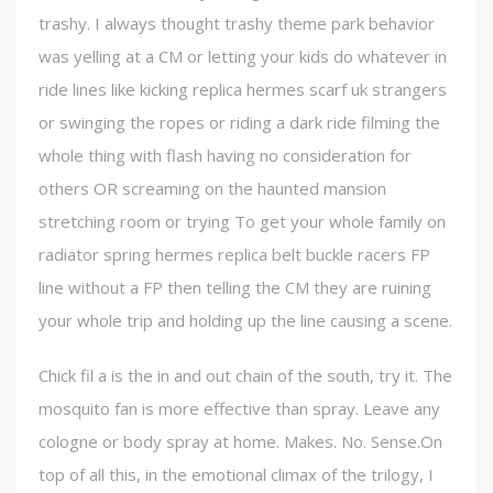
trashy. I always thought trashy theme park behavior
was yelling at a CM or letting your kids do whatever in
ride lines like kicking replica hermes scarf uk strangers
or swinging the ropes or riding a dark ride filming the
whole thing with flash having no consideration for
others OR screaming on the haunted mansion
stretching room or trying To get your whole family on
radiator spring hermes replica belt buckle racers FP
line without a FP then telling the CM they are ruining
your whole trip and holding up the line causing a scene.
Chick fil a is the in and out chain of the south, try it. The
mosquito fan is more effective than spray. Leave any
cologne or body spray at home. Makes. No. Sense.On
top of all this, in the emotional climax of the trilogy, I