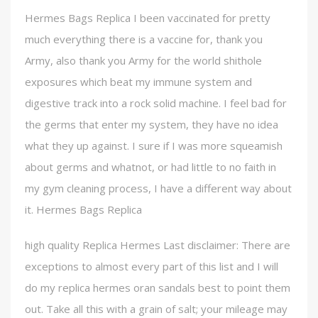
Hermes Bags Replica I been vaccinated for pretty
much everything there is a vaccine for, thank you
Army, also thank you Army for the world shithole
exposures which beat my immune system and
digestive track into a rock solid machine. I feel bad for
the germs that enter my system, they have no idea
what they up against. I sure if I was more squeamish
about germs and whatnot, or had little to no faith in
my gym cleaning process, I have a different way about
it. Hermes Bags Replica
high quality Replica Hermes Last disclaimer: There are
exceptions to almost every part of this list and I will
do my replica hermes oran sandals best to point them
out. Take all this with a grain of salt; your mileage may