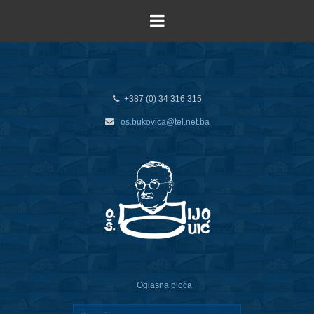
+387 (0) 34 316 315
os.bukovica@tel.net.ba
Oglasna ploča