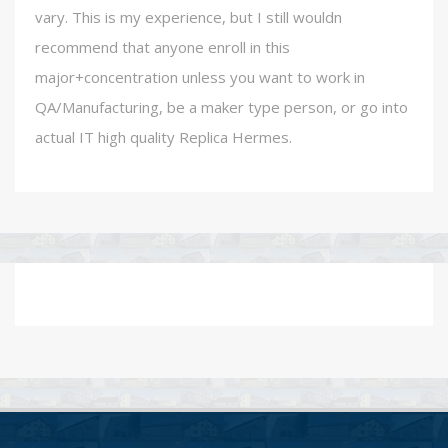
vary. This is my experience, but I still wouldn
recommend that anyone enroll in this
major+concentration unless you want to work in
QA/Manufacturing, be a maker type person, or go into
actual IT high quality Replica Hermes.