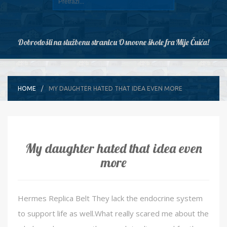
Dobrodošli na službenu stranicu Osnovne škole fra Mije Čuića!
HOME
MY DAUGHTER HATED THAT IDEA EVEN MORE
My daughter hated that idea even
more
Hermes Replica Belt They lack the endocrine system
to support life as well.What really scared me about the