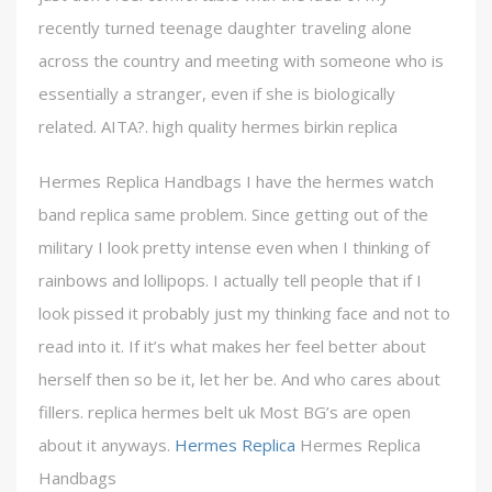
recently turned teenage daughter traveling alone
across the country and meeting with someone who is
essentially a stranger, even if she is biologically
related. AITA?. high quality hermes birkin replica
Hermes Replica Handbags I have the hermes watch
band replica same problem. Since getting out of the
military I look pretty intense even when I thinking of
rainbows and lollipops. I actually tell people that if I
look pissed it probably just my thinking face and not to
read into it. If it’s what makes her feel better about
herself then so be it, let her be. And who cares about
fillers. replica hermes belt uk Most BG’s are open
about it anyways.
Hermes Replica
Hermes Replica
Handbags