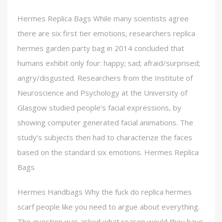
Hermes Replica Bags While many scientists agree
there are six first tier emotions, researchers replica
hermes garden party bag in 2014 concluded that
humans exhibit only four: happy; sad; afraid/surprised;
angry/disgusted. Researchers from the Institute of
Neuroscience and Psychology at the University of
Glasgow studied people’s facial expressions, by
showing computer generated facial animations. The
study’s subjects then had to characterize the faces
based on the standard six emotions. Hermes Replica
Bags
Hermes Handbags Why the fuck do replica hermes
scarf people like you need to argue about everything.
The question was asked what reason would they have