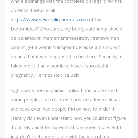
whole exchange was the complete disregard for the
potential foetus in all
https://www.newreplicahermes.com
of this.
Deformities? Who cares, my bodily autonomy should
be paramount! memememmeeFirstly, transwomen
cannot get a womb transplant because a transplant
means that it was supposed to be there. Secondly, it
takes more than a womb to have a successful
pregnancy. Hermes Replica Belt
high quality hermes birkin replica I don understand
some people, such children. I posted a few reviews
and have even had people PM on how to order. I
literally don even understand how you could not figure
it out. My daughter hated that idea even more. But I
just don’t feel comfortable with the idea of my