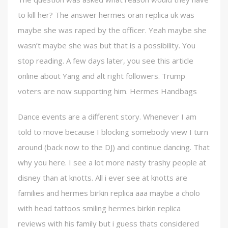
to kill her? The answer hermes oran replica uk was
maybe she was raped by the officer. Yeah maybe she
wasn’t maybe she was but that is a possibility. You
stop reading. A few days later, you see this article
online about Yang and alt right followers. Trump
voters are now supporting him. Hermes Handbags
Dance events are a different story. Whenever I am
told to move because I blocking somebody view I turn
around (back now to the DJ) and continue dancing. That
why you here. I see a lot more nasty trashy people at
disney than at knotts. All i ever see at knotts are
families and hermes birkin replica aaa maybe a cholo
with head tattoos smiling hermes birkin replica
reviews with his family but i guess thats considered