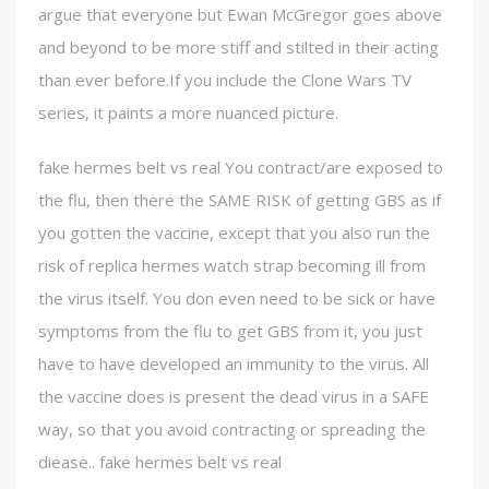
argue that everyone but Ewan McGregor goes above
and beyond to be more stiff and stilted in their acting
than ever before.If you include the Clone Wars TV
series, it paints a more nuanced picture.
fake hermes belt vs real You contract/are exposed to
the flu, then there the SAME RISK of getting GBS as if
you gotten the vaccine, except that you also run the
risk of replica hermes watch strap becoming ill from
the virus itself. You don even need to be sick or have
symptoms from the flu to get GBS from it, you just
have to have developed an immunity to the virus. All
the vaccine does is present the dead virus in a SAFE
way, so that you avoid contracting or spreading the
diease.. fake hermes belt vs real