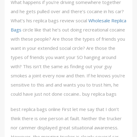
What happens if you’re driving somewhere together
and he gets pulled over and there’s cocaine in his car?
What’s his replica bags review social
Wholesale Replica
Bags
circle like that he’s out doing recreational cocaine
with these people? Are those the types of friends you
want in your extended social circle? Are those the
types of friends you want your SO hanging around
with? This isn’t the same as finding out your guy
smokes a joint every now and then. If he knows you’re
sensitive to this and and wants you to trust him, he
could have just not done cocaine.. buy replica bags
best replica bags online First let me say that I don’t
think there is one person at fault. Neither the trucker
nor cammer displayed great situational awareness.
However, the merging trucker is clearly several car