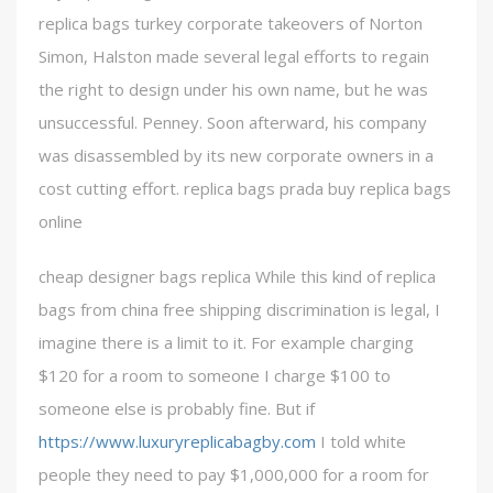
replica bags turkey corporate takeovers of Norton
Simon, Halston made several legal efforts to regain
the right to design under his own name, but he was
unsuccessful. Penney. Soon afterward, his company
was disassembled by its new corporate owners in a
cost cutting effort. replica bags prada buy replica bags
online
cheap designer bags replica While this kind of replica
bags from china free shipping discrimination is legal, I
imagine there is a limit to it. For example charging
$120 for a room to someone I charge $100 to
someone else is probably fine. But if
https://www.luxuryreplicabagby.com
I told white
people they need to pay $1,000,000 for a room for