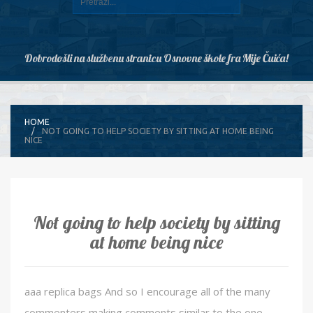
Dobrodošli na službenu stranicu Osnovne škole fra Mije Čuića!
HOME
NOT GOING TO HELP SOCIETY BY SITTING AT HOME BEING
NICE
Not going to help society by sitting
at home being nice
aaa replica bags And so I encourage all of the many
commenters making comments similar to the one