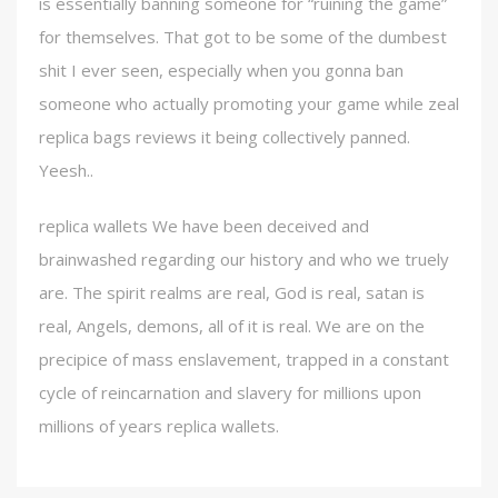
is essentially banning someone for “ruining the game”
for themselves. That got to be some of the dumbest
shit I ever seen, especially when you gonna ban
someone who actually promoting your game while zeal
replica bags reviews it being collectively panned.
Yeesh..
replica wallets We have been deceived and
brainwashed regarding our history and who we truely
are. The spirit realms are real, God is real, satan is
real, Angels, demons, all of it is real. We are on the
precipice of mass enslavement, trapped in a constant
cycle of reincarnation and slavery for millions upon
millions of years replica wallets.