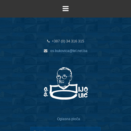
+387 (0) 34 316 315
os.bukovica@tel.net.ba
Oglasna ploča