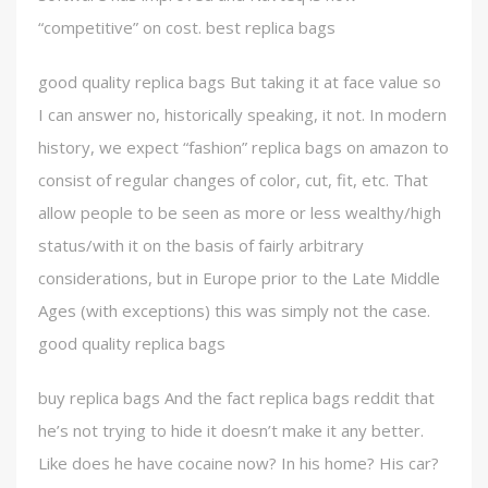
“competitive” on cost. best replica bags
good quality replica bags But taking it at face value so
I can answer no, historically speaking, it not. In modern
history, we expect “fashion” replica bags on amazon to
consist of regular changes of color, cut, fit, etc. That
allow people to be seen as more or less wealthy/high
status/with it on the basis of fairly arbitrary
considerations, but in Europe prior to the Late Middle
Ages (with exceptions) this was simply not the case.
good quality replica bags
buy replica bags And the fact replica bags reddit that
he’s not trying to hide it doesn’t make it any better.
Like does he have cocaine now? In his home? His car?