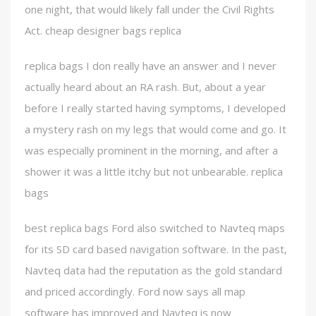
one night, that would likely fall under the Civil Rights
Act. cheap designer bags replica
replica bags I don really have an answer and I never
actually heard about an RA rash. But, about a year
before I really started having symptoms, I developed
a mystery rash on my legs that would come and go. It
was especially prominent in the morning, and after a
shower it was a little itchy but not unbearable. replica
bags
best replica bags Ford also switched to Navteq maps
for its SD card based navigation software. In the past,
Navteq data had the reputation as the gold standard
and priced accordingly. Ford now says all map
software has improved and Navteq is now