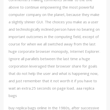
above to continue empowering the most powerful
computer company on the planet, because they make
a slightly shinier GUI. The choices you make as a user
and technologically inclined person have no bearing on
important outcomes in the computing field, except of
course for when we all switched away from the last
huge corporate browser monopoly, Internet Explorer.
Ignore all parallels between the last time a huge
corporation leveraged their browser share for goals
that do not help the user and what is happening now,
and just remember that it not worth it if you have to
wait an extra.25 seconds on page load.. aaa replica
bags
buy replica bags online In the 1980s, after successive