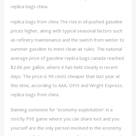
replica bags china
replica bags from china The rise in oil pushed gasoline
prices higher, along with typical seasonal factors such
as refinery maintenance and the switch from winter to
summer gasoline to meet clean air rules. The national
average price of gasoline replica bags canada reached
$2.66 per gallon, where it has held steady in recent
days. The price is 99 cents cheaper than last year at
this time, according to AAA, OPIS and Wright Express..
replica bags from china
Banning someone for “economy exploitation” in a
strictly PVE game where you can share loot and you
yourself are the only person involved in the economy