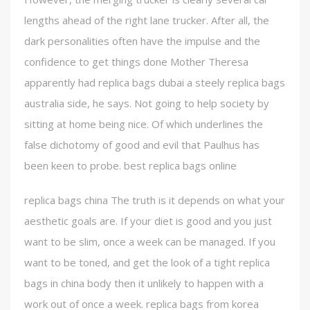
lengths ahead of the right lane trucker. After all, the
dark personalities often have the impulse and the
confidence to get things done Mother Theresa
apparently had replica bags dubai a steely replica bags
australia side, he says. Not going to help society by
sitting at home being nice. Of which underlines the
false dichotomy of good and evil that Paulhus has
been keen to probe. best replica bags online
replica bags china The truth is it depends on what your
aesthetic goals are. If your diet is good and you just
want to be slim, once a week can be managed. If you
want to be toned, and get the look of a tight replica
bags in china body then it unlikely to happen with a
work out of once a week. replica bags from korea