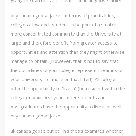
giving the Cardinals a 2 1 lead.. canadian goose jacket
buy canada goose jacket In terms of practicalities,
colleges allow each student to be part of a smaller,
more concentrated community than the University at
large and therefore benefit from greater access to
opportunities and attention than they might otherwise
manage to obtain. (However, that is not to say that
the boundaries of your college represent the limits of
your University life; more on that later!). All colleges
offer the opportunity to “live in” (be resident within the
college) in your first year, other students and
postgraduates have the opportunity to live in as well.
buy canada goose jacket
uk canada goose outlet This thesis examines whether