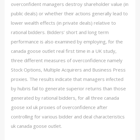
overconfident managers destroy shareholder value (in
public deals) or whether their actions generally lead to
lower wealth effects (in private deals) relative to
rational bidders. Bidders’ short and long term
performance is also examined by employing, for the
canada goose outlet real first time in a UK study,
three different measures of overconfidence namely
Stock Options, Multiple Acquirers and Business Press
proxies. The results indicate that managers infected
by hubris fail to generate superior returns than those
generated by rational bidders, for all three canada
goose xxl uk proxies of overconfidence after
controlling for various bidder and deal characteristics
uk canada goose outlet.