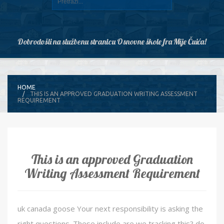
Dobrodošli na službenu stranicu Osnovne škole fra Mije Čuića!
HOME
THIS IS AN APPROVED GRADUATION WRITING ASSESSMENT
REQUIREMENT
This is an approved Graduation
Writing Assessment Requirement
uk canada goose Your next responsibility is asking the
right questions. These include are we tracking this? do