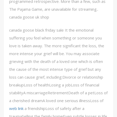
programmed retrospective. More than a few, such as
The Pajama Game, are unavailable for streaming..
canada goose uk shop
canada goose black friday sale It the emotional
suffering you feel when something or someone you
love is taken away. The more significant the loss, the
more intense your grief will be. You may associate
grieving with the death of a loved one which is often
the cause of the most intense type of grief but any
loss can cause grief, including:Divorce or relationship
breakupLoss of healthLosing a jobLoss of financial
stabilityA miscarriageRetirementDeath of a petLoss of
a cherished dreamA loved one serious illnessLoss of
web link
a friendshipLoss of safety after a
traumaSelling the family homeEven subtle losses in life