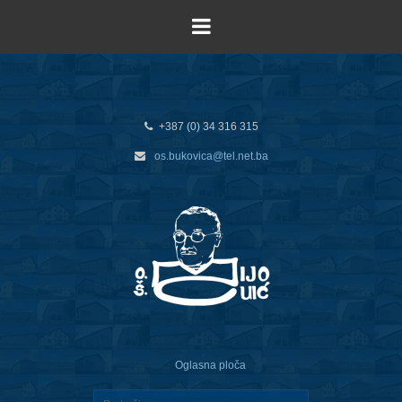
+387 (0) 34 316 315
os.bukovica@tel.net.ba
Oglasna ploča