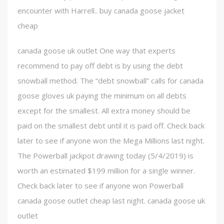
encounter with Harrell.. buy canada goose jacket
cheap
canada goose uk outlet One way that experts
recommend to pay off debt is by using the debt
snowball method. The “debt snowball” calls for canada
goose gloves uk paying the minimum on all debts
except for the smallest. All extra money should be
paid on the smallest debt until it is paid off. Check back
later to see if anyone won the Mega Millions last night.
The Powerball jackpot drawing today (5/4/2019) is
worth an estimated $199 million for a single winner.
Check back later to see if anyone won Powerball
canada goose outlet cheap last night. canada goose uk
outlet