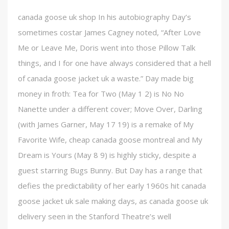
canada goose uk shop In his autobiography Day’s
sometimes costar James Cagney noted, “After Love
Me or Leave Me, Doris went into those Pillow Talk
things, and I for one have always considered that a hell
of canada goose jacket uk a waste.” Day made big
money in froth: Tea for Two (May 1 2) is No No
Nanette under a different cover; Move Over, Darling
(with James Garner, May 17 19) is a remake of My
Favorite Wife, cheap canada goose montreal and My
Dream is Yours (May 8 9) is highly sticky, despite a
guest starring Bugs Bunny. But Day has a range that
defies the predictability of her early 1960s hit canada
goose jacket uk sale making days, as canada goose uk
delivery seen in the Stanford Theatre’s well