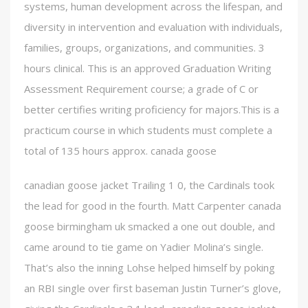
systems, human development across the lifespan, and
diversity in intervention and evaluation with individuals,
families, groups, organizations, and communities. 3
hours clinical. This is an approved Graduation Writing
Assessment Requirement course; a grade of C or
better certifies writing proficiency for majors.This is a
practicum course in which students must complete a
total of 135 hours approx. canada goose
canadian goose jacket Trailing 1 0, the Cardinals took
the lead for good in the fourth. Matt Carpenter canada
goose birmingham uk smacked a one out double, and
came around to tie game on Yadier Molina’s single.
That’s also the inning Lohse helped himself by poking
an RBI single over first baseman Justin Turner’s glove,