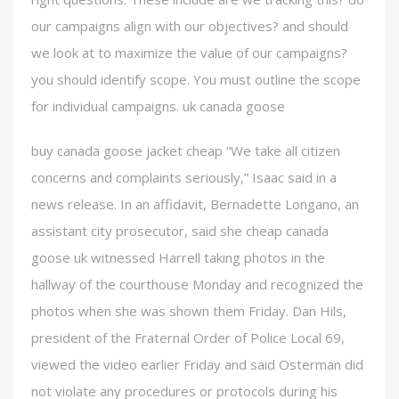
our campaigns align with our objectives? and should
we look at to maximize the value of our campaigns?
you should identify scope. You must outline the scope
for individual campaigns. uk canada goose
buy canada goose jacket cheap “We take all citizen
concerns and complaints seriously,” Isaac said in a
news release. In an affidavit, Bernadette Longano, an
assistant city prosecutor, said she cheap canada
goose uk witnessed Harrell taking photos in the
hallway of the courthouse Monday and recognized the
photos when she was shown them Friday. Dan Hils,
president of the Fraternal Order of Police Local 69,
viewed the video earlier Friday and said Osterman did
not violate any procedures or protocols during his