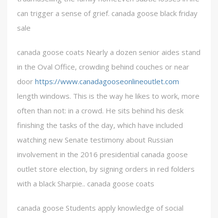
can trigger a sense of grief. canada goose black friday
sale
canada goose coats Nearly a dozen senior aides stand
in the Oval Office, crowding behind couches or near
door
https://www.canadagooseonlineoutlet.com
length windows. This is the way he likes to work, more
often than not: in a crowd. He sits behind his desk
finishing the tasks of the day, which have included
watching new Senate testimony about Russian
involvement in the 2016 presidential canada goose
outlet store election, by signing orders in red folders
with a black Sharpie.. canada goose coats
canada goose Students apply knowledge of social