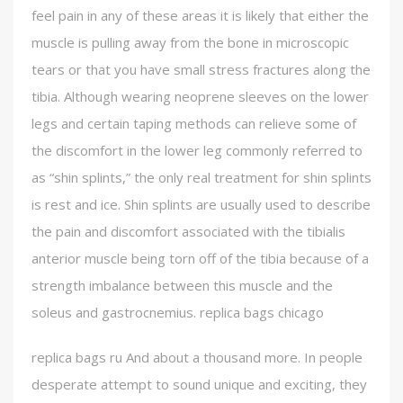
feel pain in any of these areas it is likely that either the
muscle is pulling away from the bone in microscopic
tears or that you have small stress fractures along the
tibia. Although wearing neoprene sleeves on the lower
legs and certain taping methods can relieve some of
the discomfort in the lower leg commonly referred to
as “shin splints,” the only real treatment for shin splints
is rest and ice. Shin splints are usually used to describe
the pain and discomfort associated with the tibialis
anterior muscle being torn off of the tibia because of a
strength imbalance between this muscle and the
soleus and gastrocnemius. replica bags chicago
replica bags ru And about a thousand more. In people
desperate attempt to sound unique and exciting, they