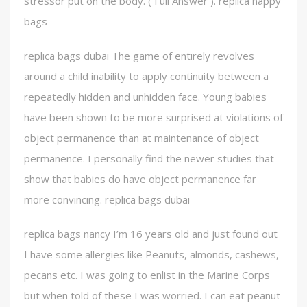
stressor put on the body. ( Full Answer ). replica nappy
bags
replica bags dubai The game of entirely revolves
around a child inability to apply continuity between a
repeatedly hidden and unhidden face. Young babies
have been shown to be more surprised at violations of
object permanence than at maintenance of object
permanence. I personally find the newer studies that
show that babies do have object permanence far
more convincing. replica bags dubai
replica bags nancy I’m 16 years old and just found out
I have some allergies like Peanuts, almonds, cashews,
pecans etc. I was going to enlist in the Marine Corps
but when told of these I was worried. I can eat peanut