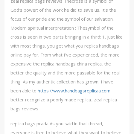
zeal replica bags reviews Thecross is a symbol of
God’s power; of the work he did to save us. Itis the
focus of our pride and the symbol of our salvation.
Modern spiritual interpretation : Thesymbol of the
cross is seen in two parts bringing in a third: 1. Just like
with most things, you get what you replica handbags
online pay for. From what I’ve experienced, the more
expensive the replica handbags china replica, the
better the quality and the more passable for the real
thing. As my authentic collection has grown, I have
been able to
https://www.handbagsreplicaa.com
better recognize a poorly made replica.. zeal replica
bags reviews
replica bags prada As you said in that thread,
everyone is free to believe what they want to believe.