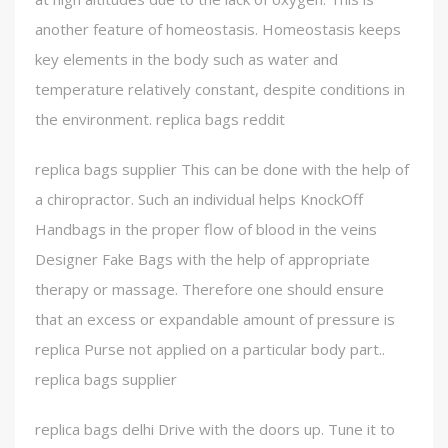
another feature of homeostasis. Homeostasis keeps
key elements in the body such as water and
temperature relatively constant, despite conditions in
the environment. replica bags reddit
replica bags supplier This can be done with the help of
a chiropractor. Such an individual helps KnockOff
Handbags in the proper flow of blood in the veins
Designer Fake Bags with the help of appropriate
therapy or massage. Therefore one should ensure
that an excess or expandable amount of pressure is
replica Purse not applied on a particular body part..
replica bags supplier
replica bags delhi Drive with the doors up. Tune it to