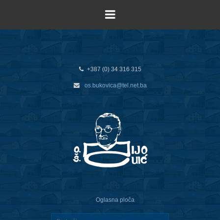
+387 (0) 34 316 315
os.bukovica@tel.net.ba
Oglasna ploča