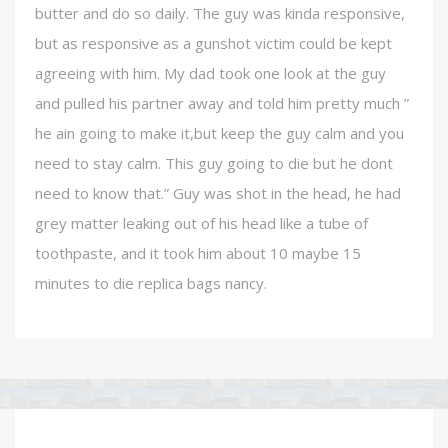
butter and do so daily. The guy was kinda responsive,
but as responsive as a gunshot victim could be kept
agreeing with him. My dad took one look at the guy
and pulled his partner away and told him pretty much ”
he ain going to make it,but keep the guy calm and you
need to stay calm. This guy going to die but he dont
need to know that.” Guy was shot in the head, he had
grey matter leaking out of his head like a tube of
toothpaste, and it took him about 10 maybe 15
minutes to die replica bags nancy.