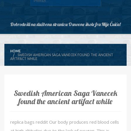
Dobrodošli na službenu stranicu Osnovne škole fra Mije Čuića!
HOME
SWEDISH AMERICAN SAGA VANECEK FOUND THE ANCIENT
ARTIFACT WHILE
Swedish American Saga Vanecek
found the ancient artifact while
replica bags reddit Our body produces red blood cells
at high altitudes due to the lack of oxygen. This is