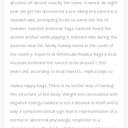
all come off almost exactly the same. It weird. An eight
year old girl has discovered a pre Viking era sword in a
Swedish lake, prompting locals to name her the of
Sweden. Swedish American Saga Vanecek found the
ancient artifact while playing in Vidstern lake during the
summer near her family holiday home in the south of
the country. Experts at Wholesale Replica Bags a local
museum estimate the sword to be around 1,500
years old, according to local reports.. replica bags ru
replica nappy bags There is no better way of naming
this structure of the body. Weight loss associated with
negative energy balance is not a disease in itself and is
only a symptom/clinical sign that is representative of a
normal or abnormal physiologic response to a