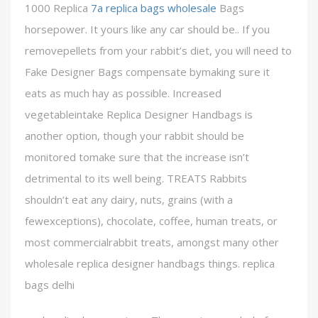
1000 Replica
7a replica bags wholesale
Bags
horsepower. It yours like any car should be.. If you
removepellets from your rabbit’s diet, you will need to
Fake Designer Bags compensate bymaking sure it
eats as much hay as possible. Increased
vegetableintake Replica Designer Handbags is
another option, though your rabbit should be
monitored tomake sure that the increase isn’t
detrimental to its well being. TREATS Rabbits
shouldn’t eat any dairy, nuts, grains (with a
fewexceptions), chocolate, coffee, human treats, or
most commercialrabbit treats, amongst many other
wholesale replica designer handbags things. replica
bags delhi