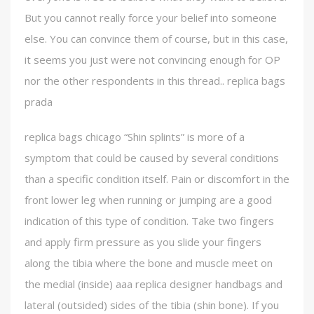
But you cannot really force your belief into someone
else. You can convince them of course, but in this case,
it seems you just were not convincing enough for OP
nor the other respondents in this thread.. replica bags
prada
replica bags chicago “Shin splints” is more of a
symptom that could be caused by several conditions
than a specific condition itself. Pain or discomfort in the
front lower leg when running or jumping are a good
indication of this type of condition. Take two fingers
and apply firm pressure as you slide your fingers
along the tibia where the bone and muscle meet on
the medial (inside) aaa replica designer handbags and
lateral (outsided) sides of the tibia (shin bone). If you