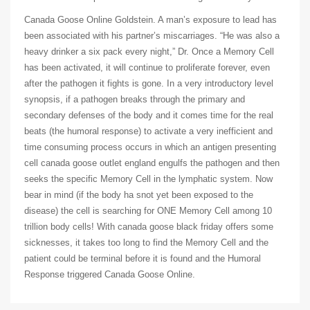
Canada Goose Online Goldstein. A man’s exposure to lead has
been associated with his partner’s miscarriages. “He was also a
heavy drinker a six pack every night,” Dr. Once a Memory Cell
has been activated, it will continue to proliferate forever, even
after the pathogen it fights is gone. In a very introductory level
synopsis, if a pathogen breaks through the primary and
secondary defenses of the body and it comes time for the real
beats (the humoral response) to activate a very inefficient and
time consuming process occurs in which an antigen presenting
cell canada goose outlet england engulfs the pathogen and then
seeks the specific Memory Cell in the lymphatic system. Now
bear in mind (if the body ha snot yet been exposed to the
disease) the cell is searching for ONE Memory Cell among 10
trillion body cells! With canada goose black friday offers some
sicknesses, it takes too long to find the Memory Cell and the
patient could be terminal before it is found and the Humoral
Response triggered Canada Goose Online.