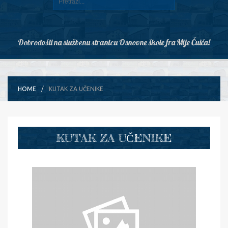
Dobrodošli na službenu stranicu Osnovne škole fra Mije Čuića!
HOME
KUTAK ZA UČENIKE
KUTAK ZA UČENIKE