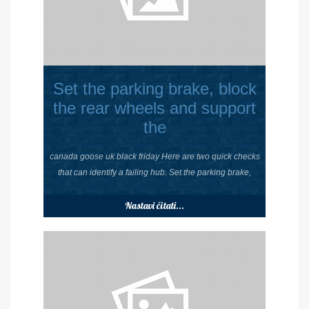
Set the parking brake, block
the rear wheels and support
the
canada goose uk black friday Here are two quick checks
that can identify a failing hub. Set the parking brake,
Nastavi čitati...