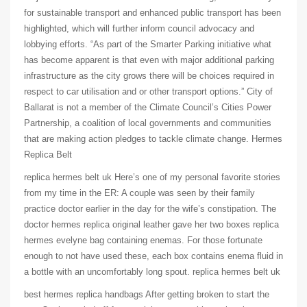
for sustainable transport and enhanced public transport has been
highlighted, which will further inform council advocacy and
lobbying efforts. “As part of the Smarter Parking initiative what
has become apparent is that even with major additional parking
infrastructure as the city grows there will be choices required in
respect to car utilisation and or other transport options.” City of
Ballarat is not a member of the Climate Council’s Cities Power
Partnership, a coalition of local governments and communities
that are making action pledges to tackle climate change. Hermes
Replica Belt
replica hermes belt uk Here’s one of my personal favorite stories
from my time in the ER: A couple was seen by their family
practice doctor earlier in the day for the wife’s constipation. The
doctor hermes replica original leather gave her two boxes replica
hermes evelyne bag containing enemas. For those fortunate
enough to not have used these, each box contains enema fluid in
a bottle with an uncomfortably long spout. replica hermes belt uk
best hermes replica handbags After getting broken to start the