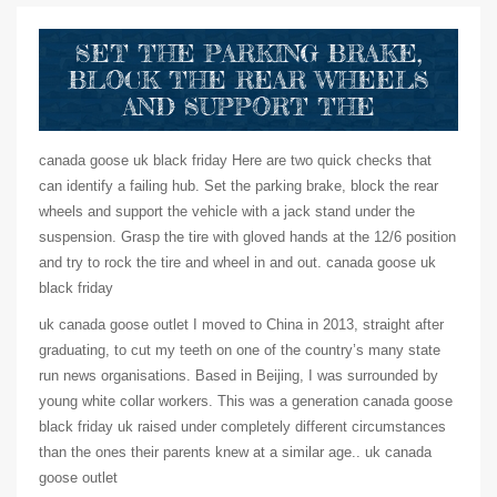
SET THE PARKING BRAKE,
BLOCK THE REAR WHEELS
AND SUPPORT THE
canada goose uk black friday Here are two quick checks that
can identify a failing hub. Set the parking brake, block the rear
wheels and support the vehicle with a jack stand under the
suspension. Grasp the tire with gloved hands at the 12/6 position
and try to rock the tire and wheel in and out. canada goose uk
black friday
uk canada goose outlet I moved to China in 2013, straight after
graduating, to cut my teeth on one of the country’s many state
run news organisations. Based in Beijing, I was surrounded by
young white collar workers. This was a generation canada goose
black friday uk raised under completely different circumstances
than the ones their parents knew at a similar age.. uk canada
goose outlet