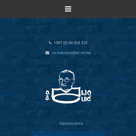
+387 (0) 34 316 315
os.bukovica@tel.net.ba
Oglasna ploča