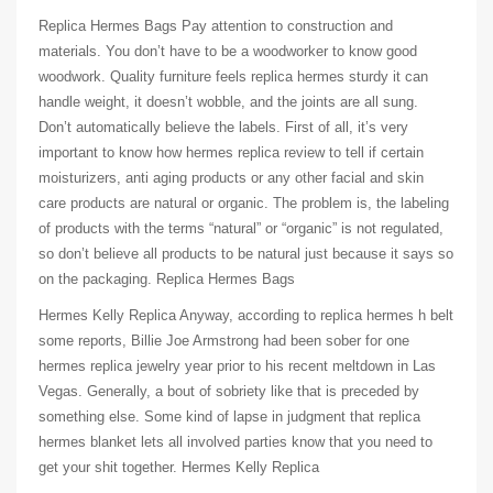
Replica Hermes Bags Pay attention to construction and
materials. You don’t have to be a woodworker to know good
woodwork. Quality furniture feels replica hermes sturdy it can
handle weight, it doesn’t wobble, and the joints are all sung.
Don’t automatically believe the labels. First of all, it’s very
important to know how hermes replica review to tell if certain
moisturizers, anti aging products or any other facial and skin
care products are natural or organic. The problem is, the labeling
of products with the terms “natural” or “organic” is not regulated,
so don’t believe all products to be natural just because it says so
on the packaging. Replica Hermes Bags
Hermes Kelly Replica Anyway, according to replica hermes h belt
some reports, Billie Joe Armstrong had been sober for one
hermes replica jewelry year prior to his recent meltdown in Las
Vegas. Generally, a bout of sobriety like that is preceded by
something else. Some kind of lapse in judgment that replica
hermes blanket lets all involved parties know that you need to
get your shit together. Hermes Kelly Replica