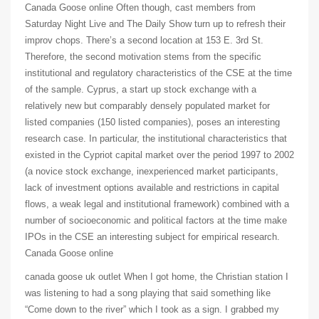
Canada Goose online Often though, cast members from
Saturday Night Live and The Daily Show turn up to refresh their
improv chops. There’s a second location at 153 E. 3rd St.
Therefore, the second motivation stems from the specific
institutional and regulatory characteristics of the CSE at the time
of the sample. Cyprus, a start up stock exchange with a
relatively new but comparably densely populated market for
listed companies (150 listed companies), poses an interesting
research case. In particular, the institutional characteristics that
existed in the Cypriot capital market over the period 1997 to 2002
(a novice stock exchange, inexperienced market participants,
lack of investment options available and restrictions in capital
flows, a weak legal and institutional framework) combined with a
number of socioeconomic and political factors at the time make
IPOs in the CSE an interesting subject for empirical research.
Canada Goose online
canada goose uk outlet When I got home, the Christian station I
was listening to had a song playing that said something like
“Come down to the river” which I took as a sign. I grabbed my