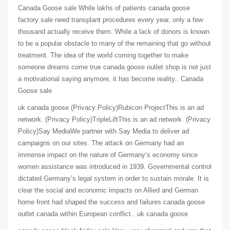
Canada Goose sale While lakhs of patients canada goose
factory sale need transplant procedures every year, only a few
thousand actually receive them. While a lack of donors is known
to be a popular obstacle to many of the remaining that go without
treatment. The idea of the world coming together to make
someone dreams come true canada goose outlet shop is not just
a motivational saying anymore, it has become reality.. Canada
Goose sale
uk canada goose (Privacy Policy)Rubicon ProjectThis is an ad
network. (Privacy Policy)TripleLiftThis is an ad network. (Privacy
Policy)Say MediaWe partner with Say Media to deliver ad
campaigns on our sites. The attack on Germany had an
immense impact on the nature of Germany’s economy since
women assistance was introduced in 1939. Governmental control
dictated Germany’s legal system in order to sustain morale. It is
clear the social and economic impacts on Allied and German
home front had shaped the success and failures canada goose
outlet canada within European conflict.. uk canada goose