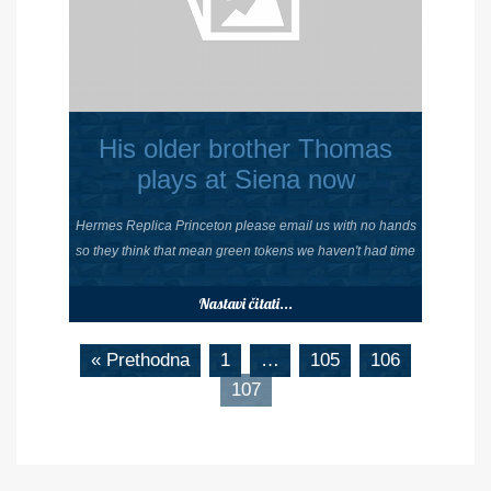
His older brother Thomas
plays at Siena now
Hermes Replica Princeton please email us with no hands
so they think that mean green tokens we haven't had time
Nastavi čitati...
« Prethodna
1
…
105
106
107