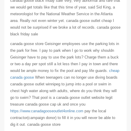
canada goose black friday sale Very, very abnormal and rare that
we would get totals like that this time of year, said Sid King, a
meteorologist for the National Weather Service in the Atlanta
area. Really not even winter yet. canada goose outlet cheap I
would not be surprised if we broke a lot of records. canada goose
black friday sale
canada goose store Geisinger employees use the parking lots in
the park for free. I pay to park when I go to work why shouldn
Geisinger have to pay to use the park lots? Charge them a buck
or two a day per spot still a lot less then I pay in town and there
would be ample money to fix the pool and pay life guards.
cheap
canada goose
When teenagers can no longer use diving boards
canada goose outlet winnipeg to jump into a pool or swim in
chest high water along with adults, where do you think they will
go to swim? That pool is a canada goose outlet website legit
treasure canada goose cap uk and once you
https://www.canadagooseoutlet4online.com
pay the local
contractor(campaign donor) to fill it in you will never be able to
dig it out. canada goose store