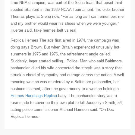
time NBA champion, was part of the Siena team that upset third
seeded Stanford in the 1989 NCAA Tournament. His older brother
Thomas plays at Siena now. “For as long as I can remember, me
and my brother would wear his shoes when we were younger, ”
Huerter said. fake hermes belt vs real
Replica Hermes The ads first aired in 1974, the campaign was
doing says Brown. But when Britain experienced unusually hot
summers in 1975 and 1976, the refreshment angle gelled.
Suddenly, lager started selling.. Police: Man who said Baltimore
panhandler killed his wife concocted the storyIt was a story that
struck a chord of sympathy and outrage across the nation: A well
meaning woman was murdered by a Baltimore panhandler, her
husband claimed, after she gave money to a woman holding a
Hermes Handbags Replica
baby. The panhandler story was a
ruse made to cover up their own plot to kill Jacquelyn Smith, 54,
acting police commissioner Michael Harrison said. “On Dec
Replica Hermes.