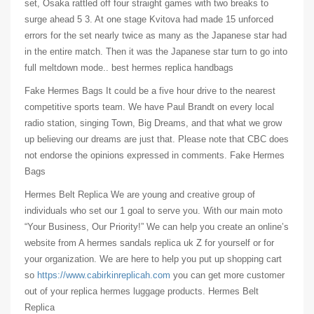
set, Osaka rattled off four straight games with two breaks to
surge ahead 5 3. At one stage Kvitova had made 15 unforced
errors for the set nearly twice as many as the Japanese star had
in the entire match. Then it was the Japanese star turn to go into
full meltdown mode.. best hermes replica handbags
Fake Hermes Bags It could be a five hour drive to the nearest
competitive sports team. We have Paul Brandt on every local
radio station, singing Town, Big Dreams, and that what we grow
up believing our dreams are just that. Please note that CBC does
not endorse the opinions expressed in comments. Fake Hermes
Bags
Hermes Belt Replica We are young and creative group of
individuals who set our 1 goal to serve you. With our main moto
“Your Business, Our Priority!” We can help you create an online’s
website from A hermes sandals replica uk Z for yourself or for
your organization. We are here to help you put up shopping cart
so
https://www.cabirkinreplicah.com
you can get more customer
out of your replica hermes luggage products. Hermes Belt
Replica