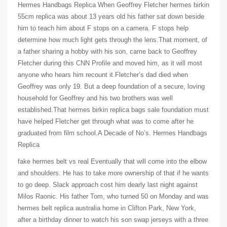
Hermes Handbags Replica When Geoffrey Fletcher hermes birkin
55cm replica was about 13 years old his father sat down beside
him to teach him about F stops on a camera. F stops help
determine how much light gets through the lens.That moment, of
a father sharing a hobby with his son, came back to Geoffrey
Fletcher during this CNN Profile and moved him, as it will most
anyone who hears him recount it.Fletcher’s dad died when
Geoffrey was only 19. But a deep foundation of a secure, loving
household for Geoffrey and his two brothers was well
established.That hermes birkin replica bags sale foundation must
have helped Fletcher get through what was to come after he
graduated from film school.A Decade of No’s. Hermes Handbags
Replica
fake hermes belt vs real Eventually that will come into the elbow
and shoulders. He has to take more ownership of that if he wants
to go deep. Slack approach cost him dearly last night against
Milos Raonic. His father Tom, who turned 50 on Monday and was
hermes belt replica australia home in Clifton Park, New York,
after a birthday dinner to watch his son swap jerseys with a three