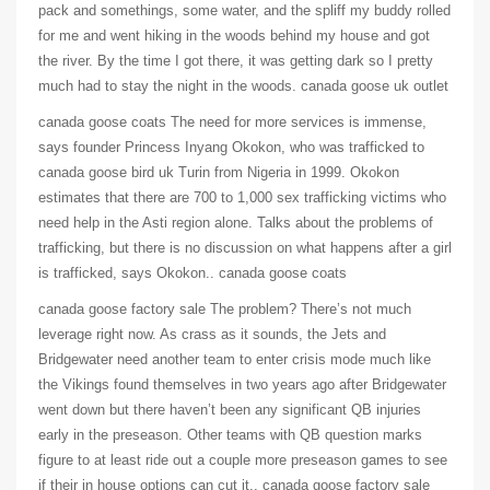
pack and somethings, some water, and the spliff my buddy rolled
for me and went hiking in the woods behind my house and got
the river. By the time I got there, it was getting dark so I pretty
much had to stay the night in the woods. canada goose uk outlet
canada goose coats The need for more services is immense,
says founder Princess Inyang Okokon, who was trafficked to
canada goose bird uk Turin from Nigeria in 1999. Okokon
estimates that there are 700 to 1,000 sex trafficking victims who
need help in the Asti region alone. Talks about the problems of
trafficking, but there is no discussion on what happens after a girl
is trafficked, says Okokon.. canada goose coats
canada goose factory sale The problem? There’s not much
leverage right now. As crass as it sounds, the Jets and
Bridgewater need another team to enter crisis mode much like
the Vikings found themselves in two years ago after Bridgewater
went down but there haven’t been any significant QB injuries
early in the preseason. Other teams with QB question marks
figure to at least ride out a couple more preseason games to see
if their in house options can cut it.. canada goose factory sale